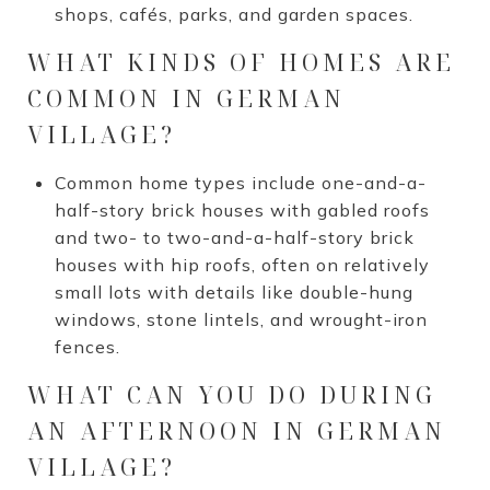
shops, cafés, parks, and garden spaces.
WHAT KINDS OF HOMES ARE
COMMON IN GERMAN
VILLAGE?
Common home types include one-and-a-
half-story brick houses with gabled roofs
and two- to two-and-a-half-story brick
houses with hip roofs, often on relatively
small lots with details like double-hung
windows, stone lintels, and wrought-iron
fences.
WHAT CAN YOU DO DURING
AN AFTERNOON IN GERMAN
VILLAGE?