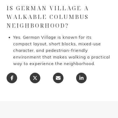
IS GERMAN VILLAGE A
WALKABLE COLUMBUS
NEIGHBORHOOD?
Yes. German Village is known for its
compact layout, short blocks, mixed-use
character, and pedestrian-friendly
environment that makes walking a practical
way to experience the neighborhood.