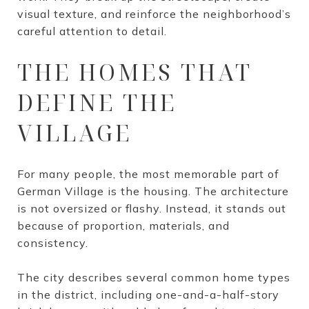
visual texture, and reinforce the neighborhood’s
careful attention to detail.
THE HOMES THAT
DEFINE THE
VILLAGE
For many people, the most memorable part of
German Village is the housing. The architecture
is not oversized or flashy. Instead, it stands out
because of proportion, materials, and
consistency.
The city describes several common home types
in the district, including one-and-a-half-story