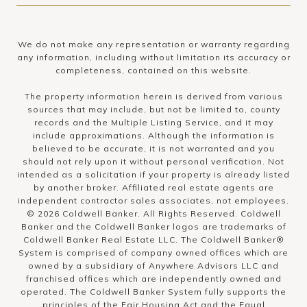
We do not make any representation or warranty regarding
any information, including without limitation its accuracy or
completeness, contained on this website.
The property information herein is derived from various
sources that may include, but not be limited to, county
records and the Multiple Listing Service, and it may
include approximations. Although the information is
believed to be accurate, it is not warranted and you
should not rely upon it without personal verification. Not
intended as a solicitation if your property is already listed
by another broker. Affiliated real estate agents are
independent contractor sales associates, not employees.
©
2026
Coldwell Banker. All Rights Reserved. Coldwell
Banker and the Coldwell Banker logos are trademarks of
Coldwell Banker Real Estate LLC. The Coldwell Banker®
System is comprised of company owned offices which are
owned by a subsidiary of Anywhere Advisors LLC and
franchised offices which are independently owned and
operated. The Coldwell Banker System fully supports the
principles of the Fair Housing Act and the Equal