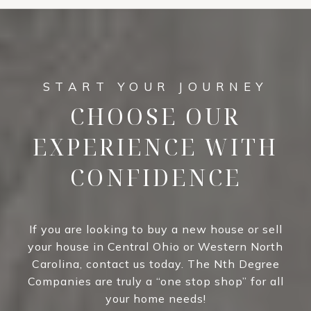
CHOOSE OUR
EXPERIENCE WITH
CONFIDENCE
If you are looking to buy a new house or sell
your house in Central Ohio or Western North
Carolina, contact us today. The Nth Degree
Companies are truly a “one stop shop” for all
your home needs!