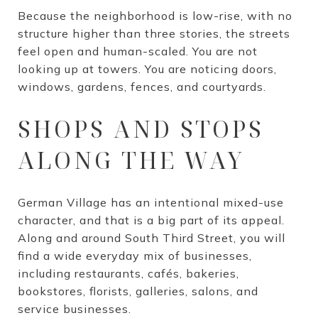
Because the neighborhood is low-rise, with no
structure higher than three stories, the streets
feel open and human-scaled. You are not
looking up at towers. You are noticing doors,
windows, gardens, fences, and courtyards.
SHOPS AND STOPS
ALONG THE WAY
German Village has an intentional mixed-use
character, and that is a big part of its appeal.
Along and around South Third Street, you will
find a wide everyday mix of businesses,
including restaurants, cafés, bakeries,
bookstores, florists, galleries, salons, and
service businesses.