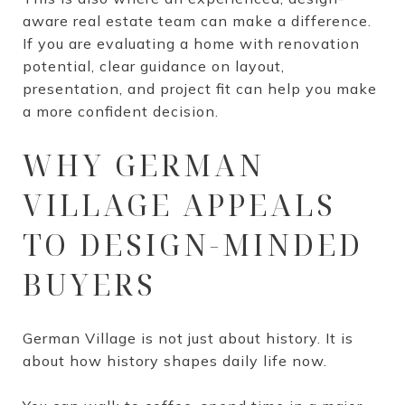
aware real estate team can make a difference.
If you are evaluating a home with renovation
potential, clear guidance on layout,
presentation, and project fit can help you make
a more confident decision.
WHY GERMAN
VILLAGE APPEALS
TO DESIGN-MINDED
BUYERS
German Village is not just about history. It is
about how history shapes daily life now.