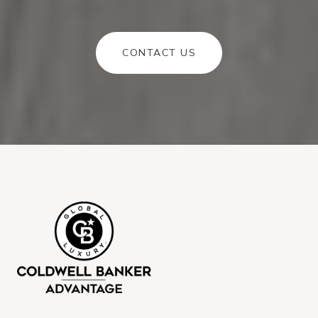
CONTACT US