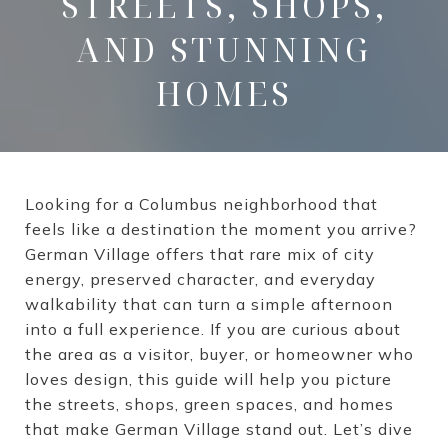
STREETS, SHOPS,
AND STUNNING
HOMES
Looking for a Columbus neighborhood that
feels like a destination the moment you arrive?
German Village offers that rare mix of city
energy, preserved character, and everyday
walkability that can turn a simple afternoon
into a full experience. If you are curious about
the area as a visitor, buyer, or homeowner who
loves design, this guide will help you picture
the streets, shops, green spaces, and homes
that make German Village stand out. Let’s dive