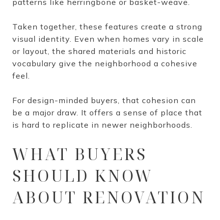
patterns like herringbone or basket-weave.
Taken together, these features create a strong
visual identity. Even when homes vary in scale
or layout, the shared materials and historic
vocabulary give the neighborhood a cohesive
feel.
For design-minded buyers, that cohesion can
be a major draw. It offers a sense of place that
is hard to replicate in newer neighborhoods.
WHAT BUYERS
SHOULD KNOW
ABOUT RENOVATION