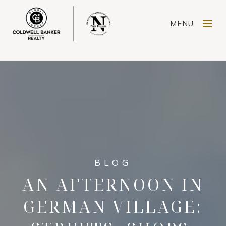
MENU
AN AFTERNOON IN
GERMAN VILLAGE: