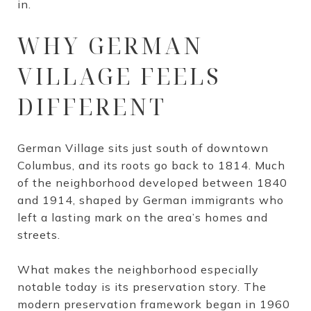
in.
WHY GERMAN
VILLAGE FEELS
DIFFERENT
German Village sits just south of downtown
Columbus, and its roots go back to 1814. Much
of the neighborhood developed between 1840
and 1914, shaped by German immigrants who
left a lasting mark on the area’s homes and
streets.
What makes the neighborhood especially
notable today is its preservation story. The
modern preservation framework began in 1960