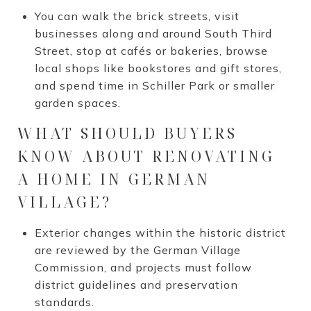
You can walk the brick streets, visit
businesses along and around South Third
Street, stop at cafés or bakeries, browse
local shops like bookstores and gift stores,
and spend time in Schiller Park or smaller
garden spaces.
WHAT SHOULD BUYERS
KNOW ABOUT RENOVATING
A HOME IN GERMAN
VILLAGE?
Exterior changes within the historic district
are reviewed by the German Village
Commission, and projects must follow
district guidelines and preservation
standards.