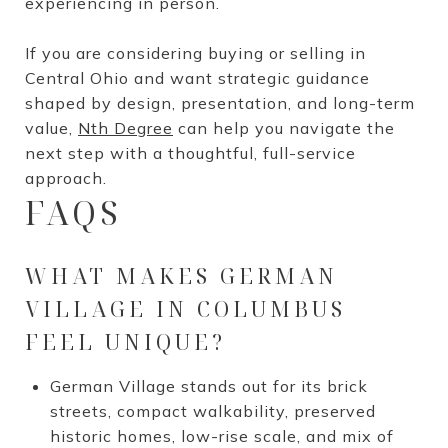
experiencing in person.
If you are considering buying or selling in
Central Ohio and want strategic guidance
shaped by design, presentation, and long-term
value,
Nth Degree
can help you navigate the
next step with a thoughtful, full-service
approach.
FAQS
WHAT MAKES GERMAN
VILLAGE IN COLUMBUS
FEEL UNIQUE?
German Village stands out for its brick
streets, compact walkability, preserved
historic homes, low-rise scale, and mix of