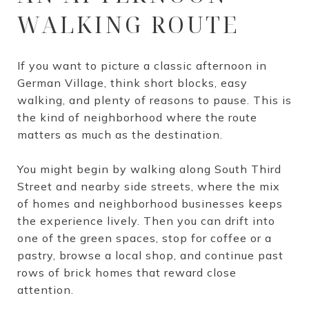
WALKING ROUTE
If you want to picture a classic afternoon in
German Village, think short blocks, easy
walking, and plenty of reasons to pause. This is
the kind of neighborhood where the route
matters as much as the destination.
You might begin by walking along South Third
Street and nearby side streets, where the mix
of homes and neighborhood businesses keeps
the experience lively. Then you can drift into
one of the green spaces, stop for coffee or a
pastry, browse a local shop, and continue past
rows of brick homes that reward close
attention.