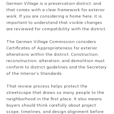
German Village is a preservation district, and
that comes with a clear framework for exterior
work. If you are considering a home here, it is
important to understand that visible changes
are reviewed for compatibility with the district.
The German Village Commission considers
Certificates of Appropriateness for exterior
alterations within the district. Construction,
reconstruction, alteration, and demolition must
conform to district guidelines and the Secretary
of the Interior's Standards.
That review process helps protect the
streetscape that draws so many people to the
neighborhood in the first place. It also means
buyers should think carefully about project
scope, timelines, and design alignment before