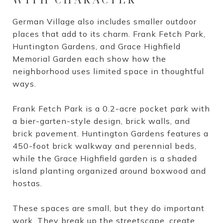
German Village also includes smaller outdoor
places that add to its charm. Frank Fetch Park,
Huntington Gardens, and Grace Highfield
Memorial Garden each show how the
neighborhood uses limited space in thoughtful
ways.
Frank Fetch Park is a 0.2-acre pocket park with
a bier-garten-style design, brick walls, and
brick pavement. Huntington Gardens features a
450-foot brick walkway and perennial beds,
while the Grace Highfield garden is a shaded
island planting organized around boxwood and
hostas.
These spaces are small, but they do important
work. They break up the streetscape, create