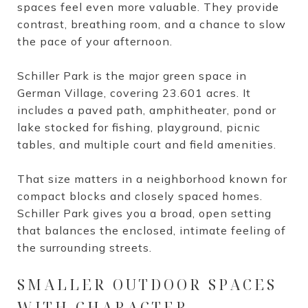
spaces feel even more valuable. They provide
contrast, breathing room, and a chance to slow
the pace of your afternoon.
Schiller Park is the major green space in
German Village, covering 23.601 acres. It
includes a paved path, amphitheater, pond or
lake stocked for fishing, playground, picnic
tables, and multiple court and field amenities.
That size matters in a neighborhood known for
compact blocks and closely spaced homes.
Schiller Park gives you a broad, open setting
that balances the enclosed, intimate feeling of
the surrounding streets.
SMALLER OUTDOOR SPACES
WITH CHARACTER