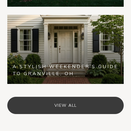
A STYLISH WEEKENDER’S GUIDE
TO GRANVILLE, OH
VIEW ALL