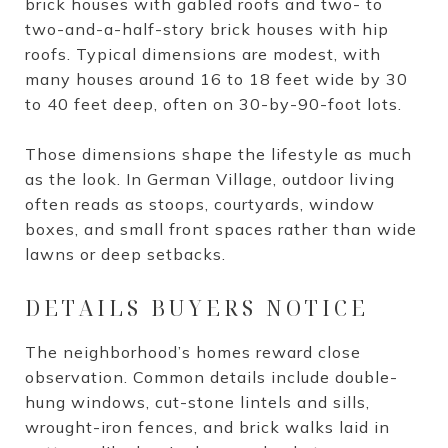
brick houses with gabled roofs and two- to
two-and-a-half-story brick houses with hip
roofs. Typical dimensions are modest, with
many houses around 16 to 18 feet wide by 30
to 40 feet deep, often on 30-by-90-foot lots.
Those dimensions shape the lifestyle as much
as the look. In German Village, outdoor living
often reads as stoops, courtyards, window
boxes, and small front spaces rather than wide
lawns or deep setbacks.
DETAILS BUYERS NOTICE
The neighborhood’s homes reward close
observation. Common details include double-
hung windows, cut-stone lintels and sills,
wrought-iron fences, and brick walks laid in