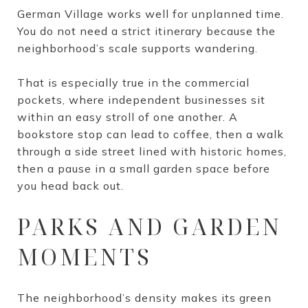
German Village works well for unplanned time.
You do not need a strict itinerary because the
neighborhood’s scale supports wandering.
That is especially true in the commercial
pockets, where independent businesses sit
within an easy stroll of one another. A
bookstore stop can lead to coffee, then a walk
through a side street lined with historic homes,
then a pause in a small garden space before
you head back out.
PARKS AND GARDEN
MOMENTS
The neighborhood’s density makes its green