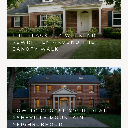
THE BLACKLICK WEEKEND,
REWRITTEN AROUND THE
CANOPY WALK
HOW TO CHOOSE YOUR IDEAL
ASHEVILLE MOUNTAIN
NEIGHBORHOOD