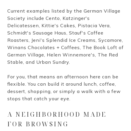
Current examples listed by the German Village
Society include Cento, Katzinger's
Delicatessen, Kittie's Cakes, Pistacia Vera,
Schmidt's Sausage Haus, Stauf's Coffee
Roasters, Jeni's Splendid Ice Creams, Sycamore,
Winans Chocolates + Coffees, The Book Loft of
German Village, Helen Winnemore's, The Red
Stable, and Urban Sundry.
For you, that means an afternoon here can be
flexible. You can build it around lunch, coffee,
dessert, shopping, or simply a walk with a few
stops that catch your eye.
A NEIGHBORHOOD MADE
FOR BROWSING