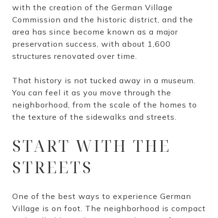
with the creation of the German Village
Commission and the historic district, and the
area has since become known as a major
preservation success, with about 1,600
structures renovated over time.
That history is not tucked away in a museum.
You can feel it as you move through the
neighborhood, from the scale of the homes to
the texture of the sidewalks and streets.
START WITH THE
STREETS
One of the best ways to experience German
Village is on foot. The neighborhood is compact