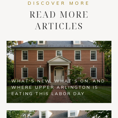
READ MORE
ARTICLES
WHAT'S NEW, WHAT'S ON, AND
WHERE UPPER ARLINGTON IS
EATING THIS LABOR DAY