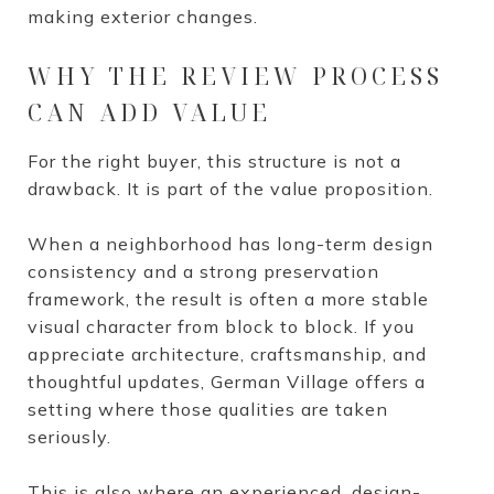
making exterior changes.
WHY THE REVIEW PROCESS
CAN ADD VALUE
For the right buyer, this structure is not a
drawback. It is part of the value proposition.
When a neighborhood has long-term design
consistency and a strong preservation
framework, the result is often a more stable
visual character from block to block. If you
appreciate architecture, craftsmanship, and
thoughtful updates, German Village offers a
setting where those qualities are taken
seriously.
This is also where an experienced, design-