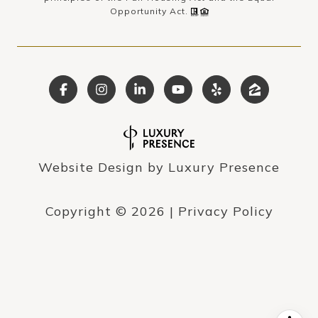
Opportunity Act.
Website Design by
Luxury Presence
Copyright ©
2026
|
Privacy Policy