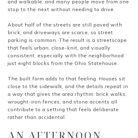
and walkable, and many people move from one
stop to the next without needing to drive.
About half of the streets are still paved with
brick, and driveways are scarce, so street
parking is common. The result is a streetscape
that feels urban, close-knit, and visually
consistent, especially with the neighborhood
just eight blocks from the Ohio Statehouse.
The built form adds to that feeling. Houses sit
close to the sidewalk, and the details repeat in
a way that gives the area rhythm: brick walks,
wrought-iron fences, and stone accents all
contribute to a setting that feels deliberate
rather than accidental.
AN AFTERNOON