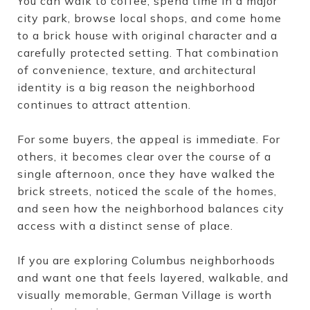
You can walk to coffee, spend time in a major
city park, browse local shops, and come home
to a brick house with original character and a
carefully protected setting. That combination
of convenience, texture, and architectural
identity is a big reason the neighborhood
continues to attract attention.
For some buyers, the appeal is immediate. For
others, it becomes clear over the course of a
single afternoon, once they have walked the
brick streets, noticed the scale of the homes,
and seen how the neighborhood balances city
access with a distinct sense of place.
If you are exploring Columbus neighborhoods
and want one that feels layered, walkable, and
visually memorable, German Village is worth