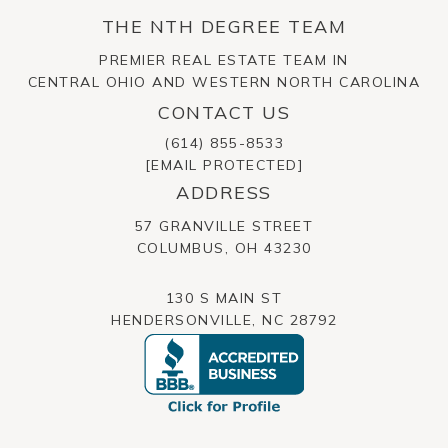
THE NTH DEGREE TEAM
PREMIER REAL ESTATE TEAM IN
CENTRAL OHIO AND WESTERN NORTH CAROLINA
CONTACT US
(614) 855-8533
[EMAIL PROTECTED]
ADDRESS
57 GRANVILLE STREET
​​​​​​​COLUMBUS, OH 43230
130 S MAIN ST
HENDERSONVILLE, NC 28792