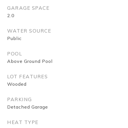
GARAGE SPACE
2.0
WATER SOURCE
Public
POOL
Above Ground Pool
LOT FEATURES
Wooded
PARKING
Detached Garage
HEAT TYPE