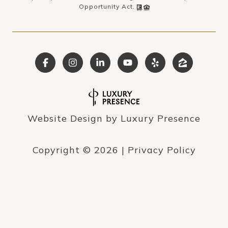
Opportunity Act.
Website Design by
Luxury Presence
Copyright ©
2026
|
Privacy Policy