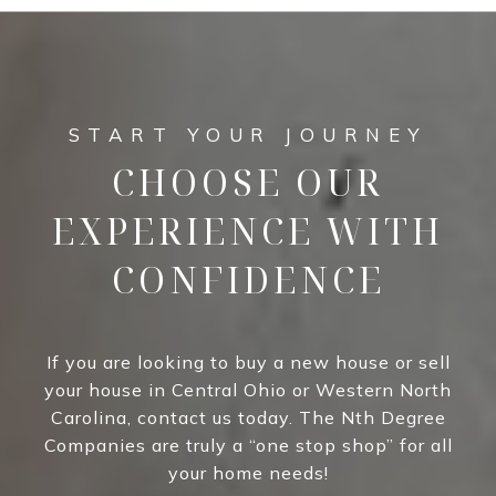
CHOOSE OUR
EXPERIENCE WITH
CONFIDENCE
If you are looking to buy a new house or sell
your house in Central Ohio or Western North
Carolina, contact us today. The Nth Degree
Companies are truly a “one stop shop” for all
your home needs!