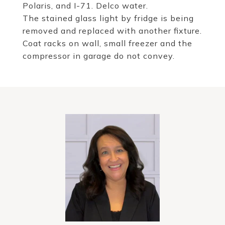
Polaris, and I-71. Delco water.
The stained glass light by fridge is being
removed and replaced with another fixture.
Coat racks on wall, small freezer and the
compressor in garage do not convey.