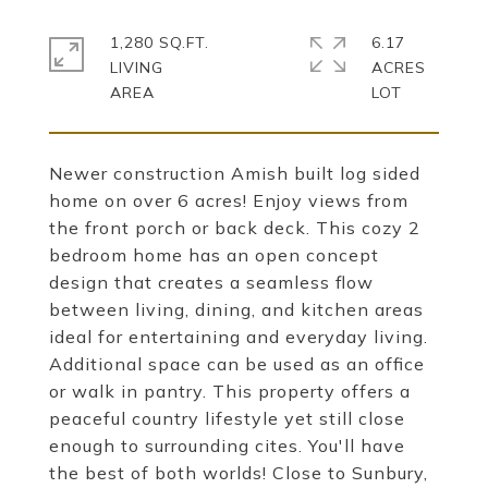
1,280 SQ.FT.
6.17
LIVING
ACRES
Newer construction Amish built log sided
home on over 6 acres! Enjoy views from
the front porch or back deck. This cozy 2
bedroom home has an open concept
design that creates a seamless flow
between living, dining, and kitchen areas
ideal for entertaining and everyday living.
Additional space can be used as an office
or walk in pantry. This property offers a
peaceful country lifestyle yet still close
enough to surrounding cites. You'll have
the best of both worlds! Close to Sunbury,