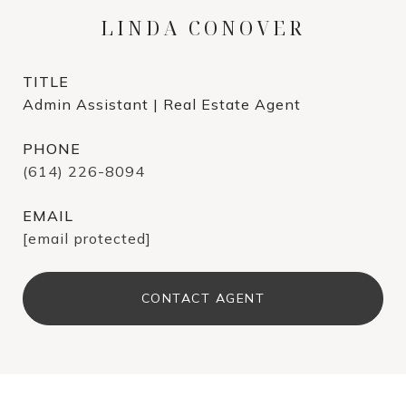
LINDA CONOVER
TITLE
Admin Assistant | Real Estate Agent
PHONE
(614) 226-8094
EMAIL
[email protected]
CONTACT AGENT