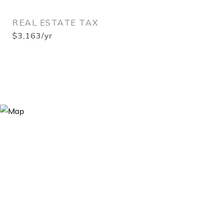
REAL ESTATE TAX
$3,163/yr