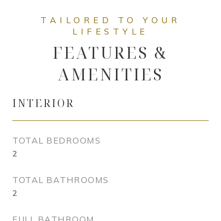
FEATURES &
AMENITIES
INTERIOR
TOTAL BEDROOMS
2
TOTAL BATHROOMS
2
FULL BATHROOM