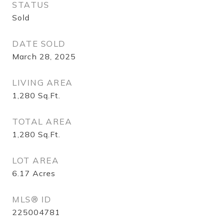
STATUS
Sold
DATE SOLD
March 28, 2025
LIVING AREA
1,280
Sq.Ft.
TOTAL AREA
1,280
Sq.Ft.
LOT AREA
6.17
Acres
MLS® ID
225004781