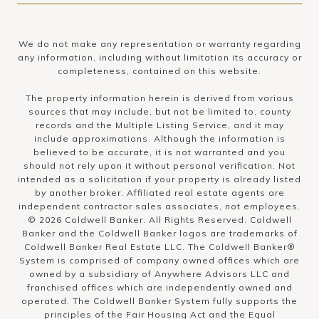
We do not make any representation or warranty regarding
any information, including without limitation its accuracy or
completeness, contained on this website.
The property information herein is derived from various
sources that may include, but not be limited to, county
records and the Multiple Listing Service, and it may
include approximations. Although the information is
believed to be accurate, it is not warranted and you
should not rely upon it without personal verification. Not
intended as a solicitation if your property is already listed
by another broker. Affiliated real estate agents are
independent contractor sales associates, not employees.
©
2026
Coldwell Banker. All Rights Reserved. Coldwell
Banker and the Coldwell Banker logos are trademarks of
Coldwell Banker Real Estate LLC. The Coldwell Banker®
System is comprised of company owned offices which are
owned by a subsidiary of Anywhere Advisors LLC and
franchised offices which are independently owned and
operated. The Coldwell Banker System fully supports the
principles of the Fair Housing Act and the Equal