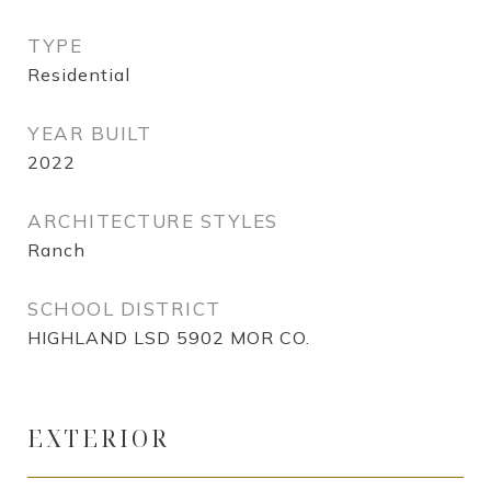
TYPE
Residential
YEAR BUILT
2022
ARCHITECTURE STYLES
Ranch
SCHOOL DISTRICT
HIGHLAND LSD 5902 MOR CO.
EXTERIOR