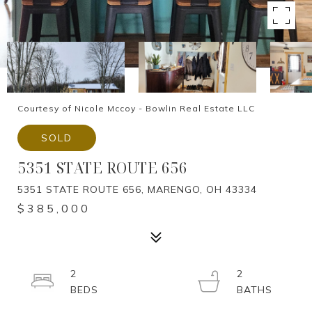
Courtesy of Nicole Mccoy - Bowlin Real Estate LLC
SOLD
5351 STATE ROUTE 656
5351 STATE ROUTE 656, MARENGO, OH 43334
$385,000
2
2