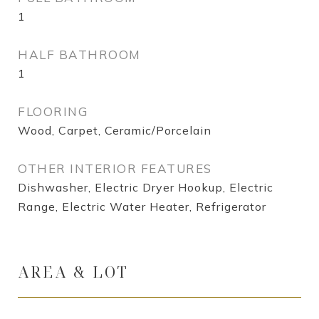
1
HALF BATHROOM
1
FLOORING
Wood, Carpet, Ceramic/Porcelain
OTHER INTERIOR FEATURES
Dishwasher, Electric Dryer Hookup, Electric
Range, Electric Water Heater, Refrigerator
AREA & LOT