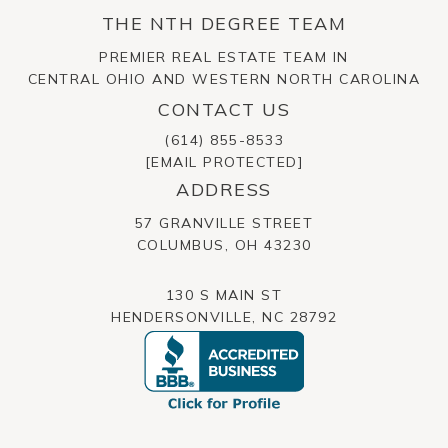
THE NTH DEGREE TEAM
PREMIER REAL ESTATE TEAM IN
CENTRAL OHIO AND WESTERN NORTH CAROLINA
CONTACT US
(614) 855-8533
[EMAIL PROTECTED]
ADDRESS
57 GRANVILLE STREET
​​​​​​​COLUMBUS, OH 43230
130 S MAIN ST
HENDERSONVILLE, NC 28792