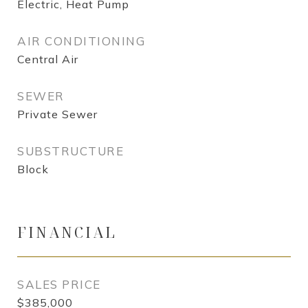
Electric, Heat Pump
AIR CONDITIONING
Central Air
SEWER
Private Sewer
SUBSTRUCTURE
Block
FINANCIAL
SALES PRICE
$385,000