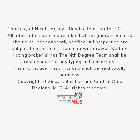
Courtesy of Nicole Mccoy - Bowlin Real Estate LLC
All information deemed reliable but not guaranteed and
should be independently verified. All properties are
subject to prior sale, change or withdrawal. Neither
listing broker(s) nor The Nth Degree Team shall be
responsible for any typographical errors,
misinformation, misprints and shall be held totally
harmless.
Copyright: 2026 by Columbus and Central Ohio
Regional MLS. All rights reserved.