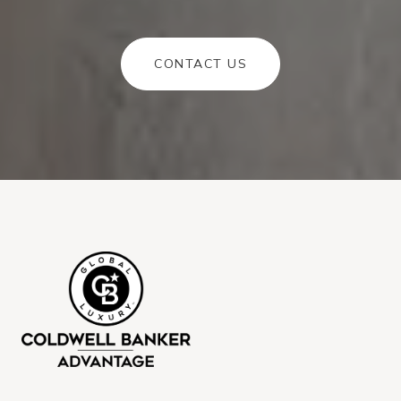
CONTACT US