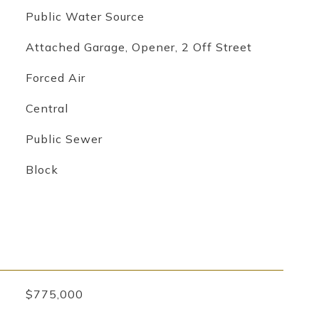
Public Water Source
Attached Garage, Opener, 2 Off Street
Forced Air
Central
Public Sewer
Block
$775,000