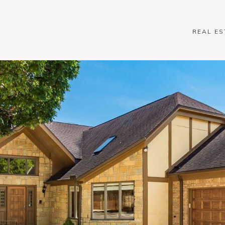
REAL ES