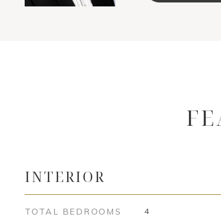
FE
INTERIOR
TOTAL BEDROOMS
4