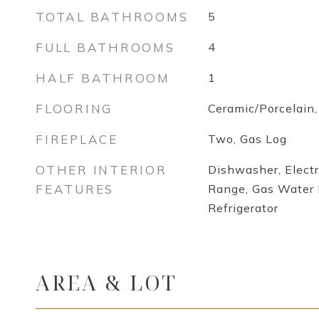
TOTAL BATHROOMS
5
FULL BATHROOMS
4
HALF BATHROOM
1
FLOORING
Ceramic/Porcelain
FIREPLACE
Two, Gas Log
OTHER INTERIOR
Dishwasher, Electr
FEATURES
Range, Gas Water 
Refrigerator
AREA & LOT