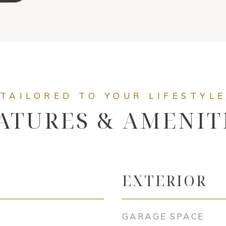
ATURES & AMENIT
EXTERIOR
GARAGE SPACE