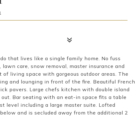
1
do that lives like a single family home. No fuss
e, lawn care, snow removal, master insurance and
t of living space with gorgeous outdoor areas. The
ing and lounging in front of the fire. Beautiful French
ick pavers. Large chefs kitchen with double island
out. Bar seating with an eat-in space fits a table
t level including a large master suite. Lofted
m below and is secluded away from the additional 2