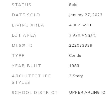
STATUS
Sold
DATE SOLD
January 27, 2023
LIVING AREA
4,807
Sq.Ft.
LOT AREA
3,920.4
Sq.Ft.
MLS® ID
222033339
TYPE
Condo
YEAR BUILT
1983
ARCHITECTURE
2 Story
STYLES
SCHOOL DISTRICT
UPPER ARLINGTON