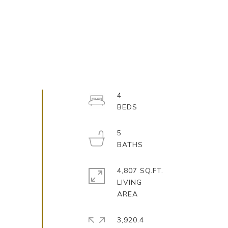
4
5
4,807 SQ.FT.
LIVING
3,920.4