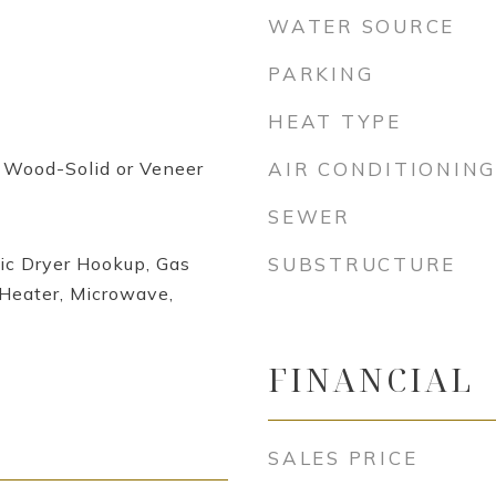
WATER SOURCE
PARKING
HEAT TYPE
, Wood-Solid or Veneer
AIR CONDITIONING
SEWER
ic Dryer Hookup, Gas
SUBSTRUCTURE
Heater, Microwave,
FINANCIAL
SALES PRICE