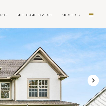
TATE
MLS HOME SEARCH
ABOUT US