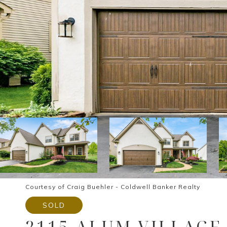
Courtesy of Craig Buehler - Coldwell Banker Realty
SOLD
2115 ALUM VILLAGE