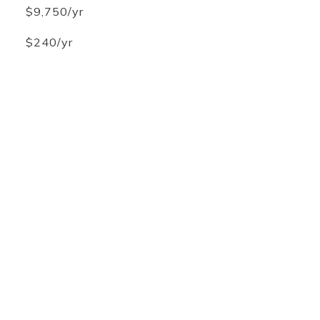
$9,750/yr
$240/yr