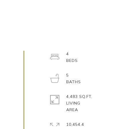
4
5
4,483 SQ.FT.
LIVING
10,454.4