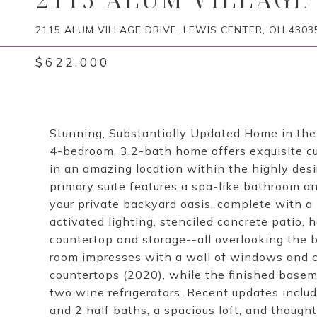
2115 ALUM VILLAGE DRIVE, LEWIS CENTER, OH 4303
$622,000
Stunning, Substantially Updated Home in the 
4-bedroom, 3.2-bath home offers exquisite cu
in an amazing location within the highly des
primary suite features a spa-like bathroom a
your private backyard oasis, complete with a
activated lighting, stenciled concrete patio, h
countertop and storage--all overlooking the b
room impresses with a wall of windows and co
countertops (2020), while the finished basem
two wine refrigerators. Recent updates inclu
and 2 half baths, a spacious loft, and though