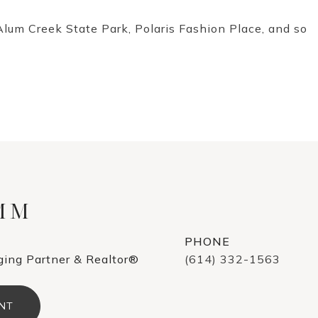
Alum Creek State Park, Polaris Fashion Place, and so
AMM
PHONE
ing Partner & Realtor®
(614) 332-1563
NT