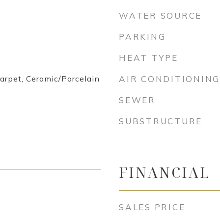
WATER SOURCE
PARKING
HEAT TYPE
arpet, Ceramic/Porcelain
AIR CONDITIONING
SEWER
SUBSTRUCTURE
FINANCIAL
SALES PRICE