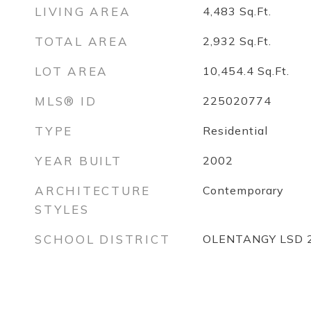
LIVING AREA
4,483
Sq.Ft.
TOTAL AREA
2,932
Sq.Ft.
LOT AREA
10,454.4
Sq.Ft.
MLS® ID
225020774
TYPE
Residential
YEAR BUILT
2002
ARCHITECTURE
Contemporary
STYLES
SCHOOL DISTRICT
OLENTANGY LSD 2