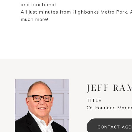
and functional.
All just minutes from Highbanks Metro Park, 
much more!
JEFF R
TITLE
Co-Founder, Manag
CONTACT AGE