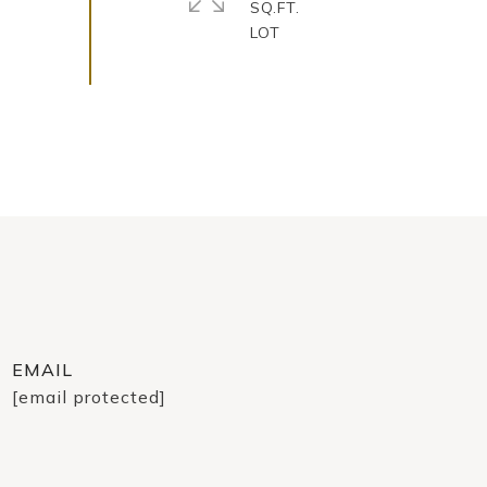
SQ.FT.
EMAIL
[email protected]