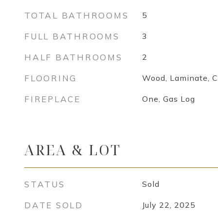
TOTAL BATHROOMS
5
FULL BATHROOMS
3
HALF BATHROOMS
2
FLOORING
Wood, Laminate, C
FIREPLACE
One, Gas Log
AREA & LOT
STATUS
Sold
DATE SOLD
July 22, 2025