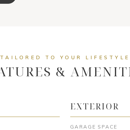
ATURES & AMENIT
EXTERIOR
GARAGE SPACE