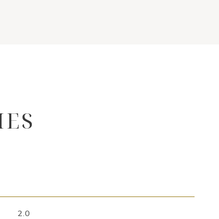
IES
2.0