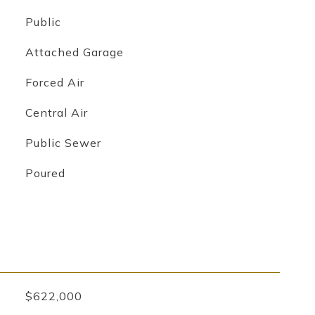
Public
Attached Garage
Forced Air
Central Air
Public Sewer
Poured
$622,000