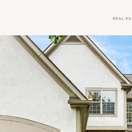
REAL ES