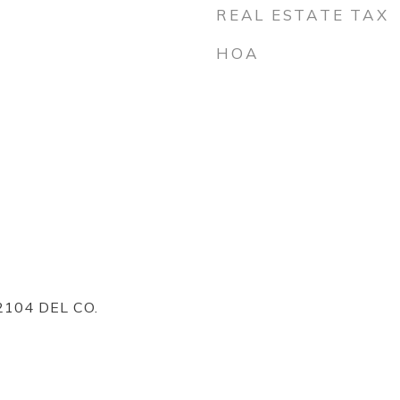
REAL ESTATE TAX
HOA
104 DEL CO.