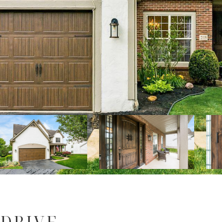
 DRIVE