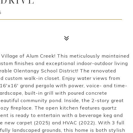
5
Village of Alum Creek! This meticulously maintained
stom finishes and exceptional indoor-outdoor living
irable Olentangy School District! The renovated
nd custom walk-in closet. Enjoy water views from
 16'x16' grand pergola with power, voice- and time-
ardscape, built-in grill with poured concrete
eautiful community pond. Inside, the 2-story great
zy fireplace. The open kitchen features quartz
ent is ready to entertain with a beverage keg and
de new carpet (2025) and HVAC (2022). With 3 full
tfully landscaped grounds, this home is both stylish