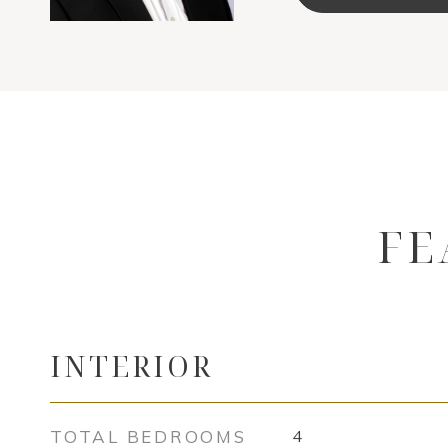
FE
INTERIOR
TOTAL BEDROOMS
4