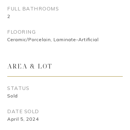
FULL BATHROOMS
2
FLOORING
Ceramic/Porcelain, Laminate-Artificial
AREA & LOT
STATUS
Sold
DATE SOLD
April 5, 2024