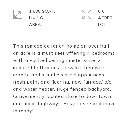
1,688 SQ.FT.
0.6
LIVING
ACRES
This remodeled ranch home on over half
an acre is a must see! Offering 4 bedrooms
with a vaulted ceiling master suite, 2
updated bathrooms , new kitchen with
granite and stainless steel appliances,
fresh paint and flooring, new furnace/ a/c
and water heater. Huge fenced backyard.
Conveniently located close to downtown
and major highways. Easy to see and move
in ready!