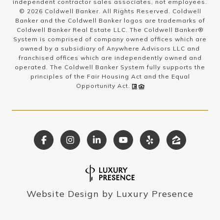
independent contractor sales associates, not employees.
©
2026
Coldwell Banker. All Rights Reserved. Coldwell
Banker and the Coldwell Banker logos are trademarks of
Coldwell Banker Real Estate LLC. The Coldwell Banker®
System is comprised of company owned offices which are
owned by a subsidiary of Anywhere Advisors LLC and
franchised offices which are independently owned and
operated. The Coldwell Banker System fully supports the
principles of the Fair Housing Act and the Equal
Opportunity Act.
Website Design by
Luxury Presence