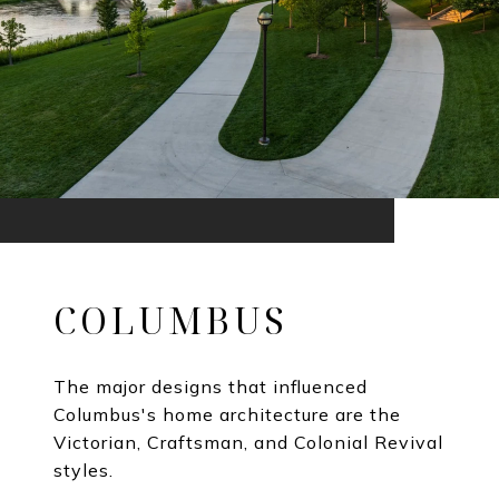
COLUMBUS
The major designs that influenced
Columbus's home architecture are the
Victorian, Craftsman, and Colonial Revival
styles.