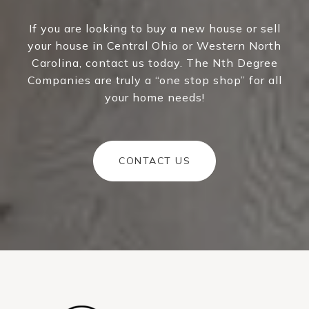
If you are looking to buy a new house or sell
your house in Central Ohio or Western North
Carolina, contact us today. The Nth Degree
Companies are truly a “one stop shop” for all
your home needs!
CONTACT US