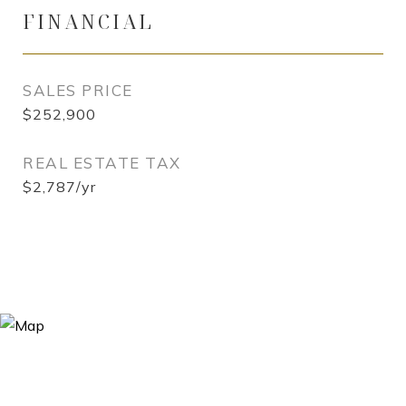
FINANCIAL
SALES PRICE
$252,900
REAL ESTATE TAX
$2,787/yr