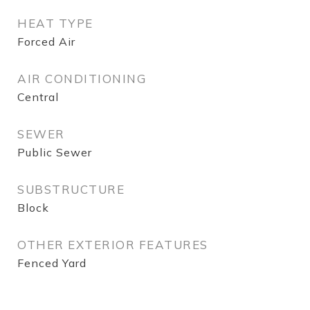
HEAT TYPE
Forced Air
AIR CONDITIONING
Central
SEWER
Public Sewer
SUBSTRUCTURE
Block
OTHER EXTERIOR FEATURES
Fenced Yard