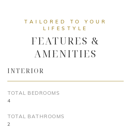
FEATURES &
AMENITIES
INTERIOR
TOTAL BEDROOMS
4
TOTAL BATHROOMS
2