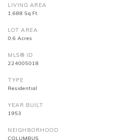
LIVING AREA
1,688
Sq.Ft.
LOT AREA
0.6
Acres
MLS® ID
224005018
TYPE
Residential
YEAR BUILT
1953
NEIGHBORHOOD
COLUMBUS