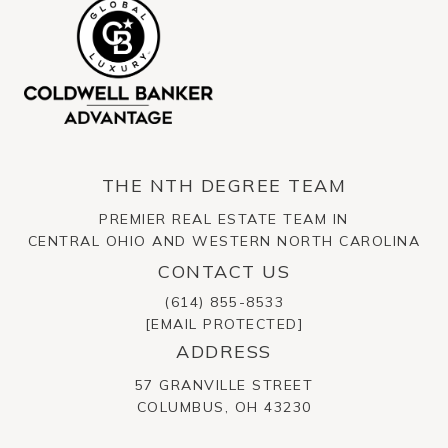
THE NTH DEGREE TEAM
PREMIER REAL ESTATE TEAM IN
CENTRAL OHIO AND WESTERN NORTH CAROLINA
CONTACT US
(614) 855-8533
[EMAIL PROTECTED]
ADDRESS
57 GRANVILLE STREET
​​​​​​​COLUMBUS, OH 43230