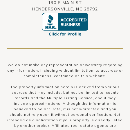
130 S MAIN ST
HENDERSONVILLE, NC 28792
We do not make any representation or warranty regarding
any information, including without limitation its accuracy or
completeness, contained on this website.
The property information herein is derived from various
sources that may include, but not be limited to, county
records and the Multiple Listing Service, and it may
include approximations. Although the information is
believed to be accurate, it is not warranted and you
should not rely upon it without personal verification. Not
intended as a solicitation if your property is already listed
by another broker. Affiliated real estate agents are