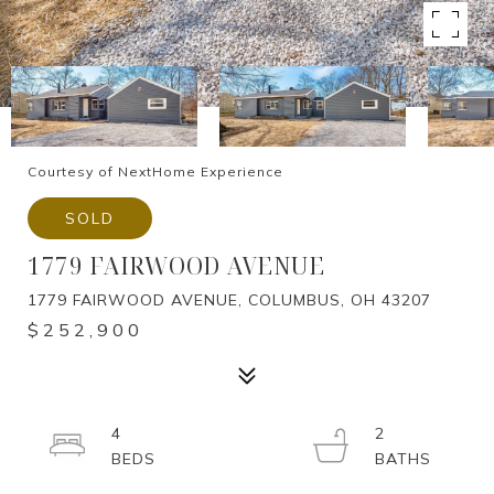
Courtesy of NextHome Experience
SOLD
1779 FAIRWOOD AVENUE
1779 FAIRWOOD AVENUE, COLUMBUS, OH 43207
$252,900
4
2