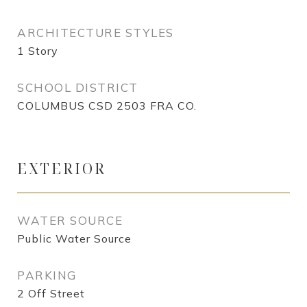
ARCHITECTURE STYLES
1 Story
SCHOOL DISTRICT
COLUMBUS CSD 2503 FRA CO.
EXTERIOR
WATER SOURCE
Public Water Source
PARKING
2 Off Street