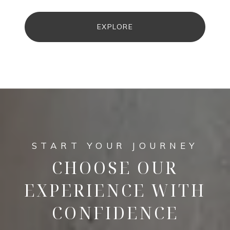
EXPLORE
CHOOSE OUR
EXPERIENCE WITH
CONFIDENCE