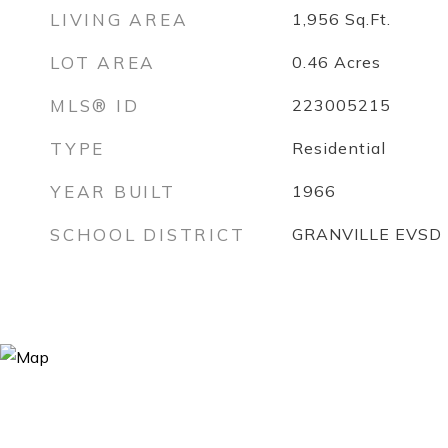
LIVING AREA
1,956
Sq.Ft.
LOT AREA
0.46
Acres
MLS® ID
223005215
TYPE
Residential
YEAR BUILT
1966
SCHOOL DISTRICT
GRANVILLE EVSD 