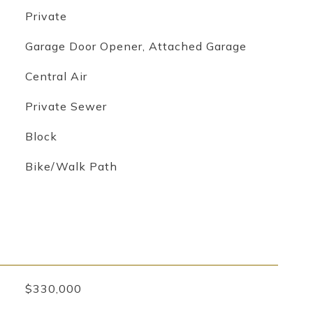
Private
Garage Door Opener, Attached Garage
Central Air
Private Sewer
Block
Bike/Walk Path
$330,000