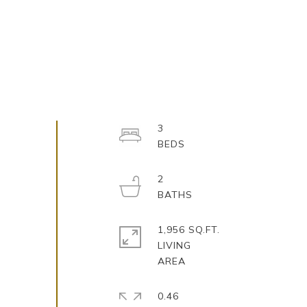
3
2
1,956 SQ.FT.
LIVING
0.46