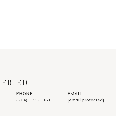
 FRIED
PHONE
EMAIL
(614) 325-1361
[email protected]