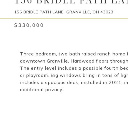
156 BRIDLE PATH LANE, GRANVILLE, OH 43023
$330,000
Three bedroom, two bath raised ranch home i
downtown Granville. Hardwood floors throughou
The entry level includes a possible fourth be
or playroom. Big windows bring in tons of li
includes a spacious deck, installed in 2021, m
additional privacy.