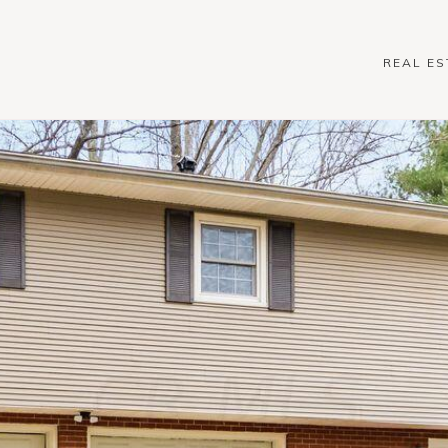
REAL ES