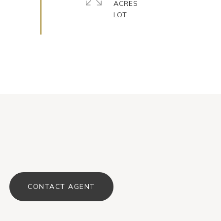
ACRES
CONTACT AGENT