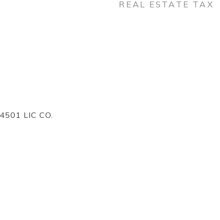
REAL ESTATE TAX
4501 LIC CO.