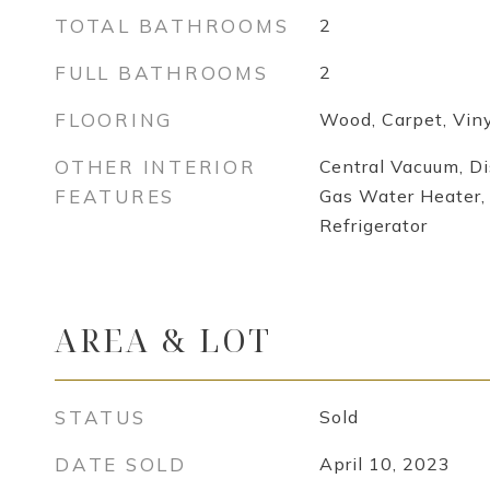
TOTAL BATHROOMS
2
FULL BATHROOMS
2
FLOORING
Wood, Carpet, Viny
OTHER INTERIOR
Central Vacuum, D
FEATURES
Gas Water Heater, 
Refrigerator
AREA & LOT
STATUS
Sold
DATE SOLD
April 10, 2023