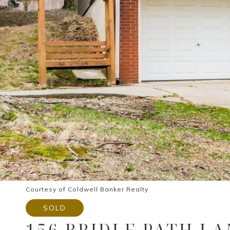
Courtesy of Coldwell Banker Realty
SOLD
156 BRIDLE PATH L