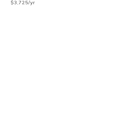
$3,725/yr