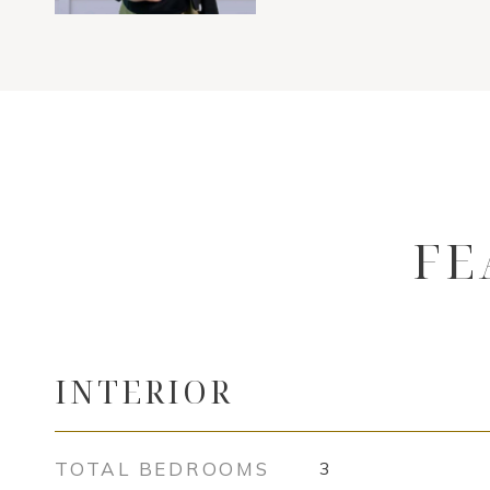
FE
INTERIOR
TOTAL BEDROOMS
3