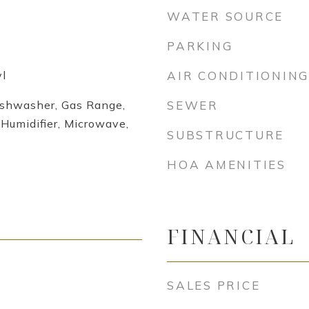
WATER SOURCE
PARKING
l
AIR CONDITIONING
ishwasher, Gas Range,
SEWER
Humidifier, Microwave,
SUBSTRUCTURE
HOA AMENITIES
FINANCIAL
SALES PRICE