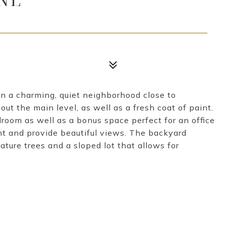
n a charming, quiet neighborhood close to
t the main level, as well as a fresh coat of paint.
droom as well as a bonus space perfect for an office
ght and provide beautiful views. The backyard
ature trees and a sloped lot that allows for