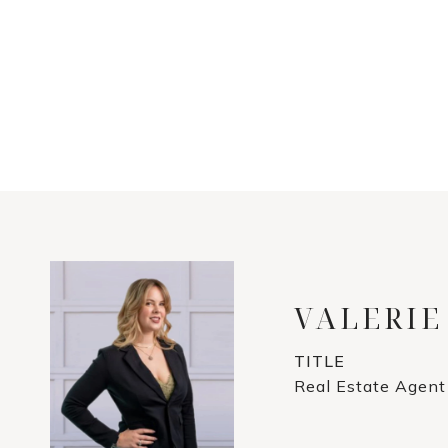
VALERIE
TITLE
Real Estate Agent