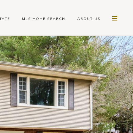
TATE
MLS HOME SEARCH
ABOUT US