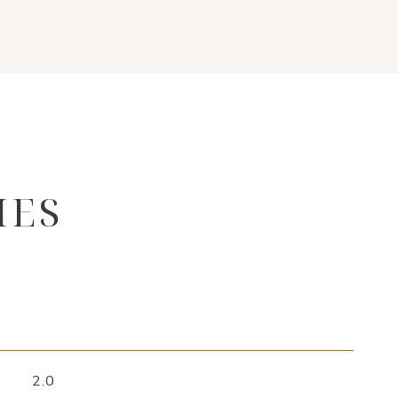
IES
2.0