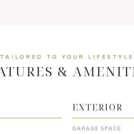
ATURES & AMENIT
EXTERIOR
GARAGE SPACE