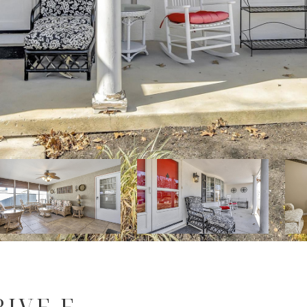
IVE E