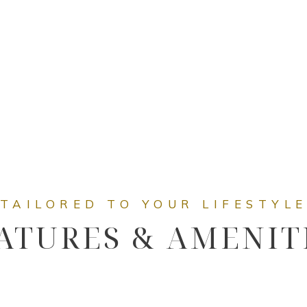
ATURES & AMENIT