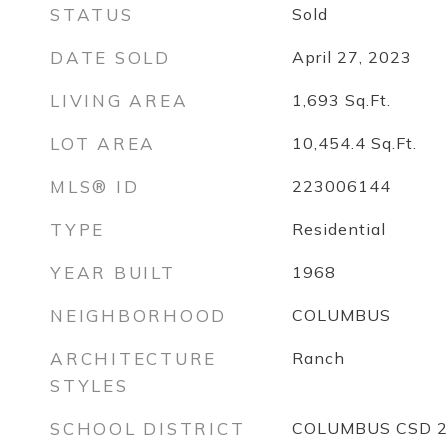
STATUS
Sold
DATE SOLD
April 27, 2023
LIVING AREA
1,693
Sq.Ft.
LOT AREA
10,454.4
Sq.Ft.
MLS® ID
223006144
TYPE
Residential
YEAR BUILT
1968
NEIGHBORHOOD
COLUMBUS
ARCHITECTURE
Ranch
STYLES
SCHOOL DISTRICT
COLUMBUS CSD 2