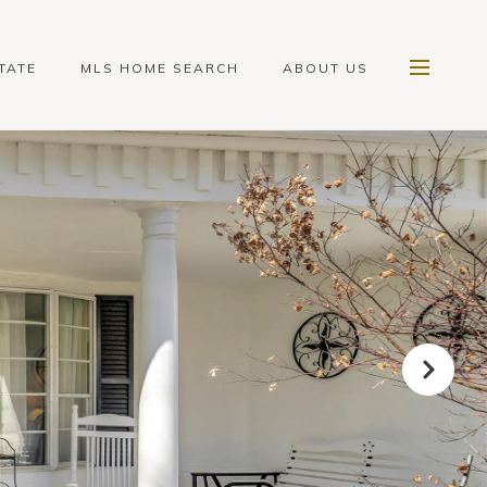
TATE
MLS HOME SEARCH
ABOUT US