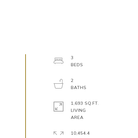
3
2
1,693 SQ.FT.
LIVING
10,454.4