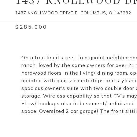
1437 KNOLLWOOD DRIVE E, COLUMBUS, OH 43232
$285,000
On a tree lined street, in a quaint neighborho
ranch, loved by the same owners for over 21 y
hardwood floors in the living/ dining room, o
updated with quartz countertops and stylish 
spacious owner's suite with two double door c
storage. Wireless capability so that TV's m
FL, w/ hookups also in basement/ unfinished 
space. Oversized 2 car garage! The front sitti