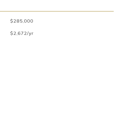
$285,000
$2,672/yr