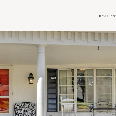
REAL ES