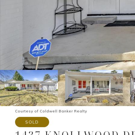
Courtesy of Coldwell Banker Realty
SOLD
1437 KNOLLWOOD DR