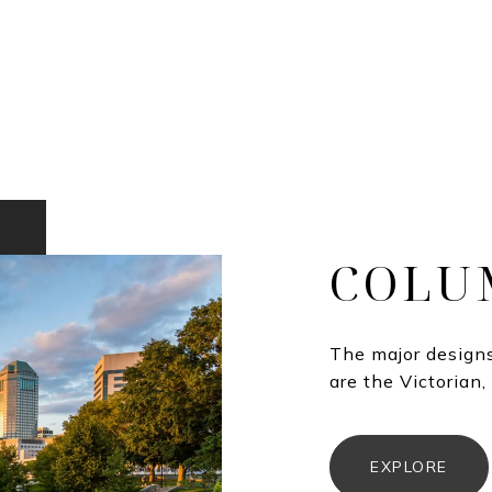
COLU
The major designs
are the Victorian,
EXPLORE