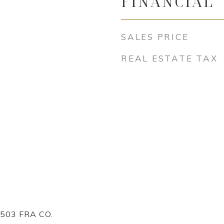
FINANCIAL
SALES PRICE
REAL ESTATE TAX
503 FRA CO.