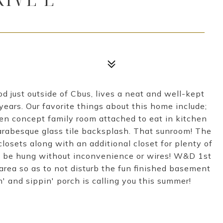
od just outside of Cbus, lives a neat and well-kept
ears. Our favorite things about this home include;
pen concept family room attached to eat in kitchen
arabesque glass tile backsplash. That sunroom! The
losets along with an additional closet for plenty of
ay be hung without inconvenience or wires! W&D 1st
area so as to not disturb the fun finished basement
n' and sippin' porch is calling you this summer!