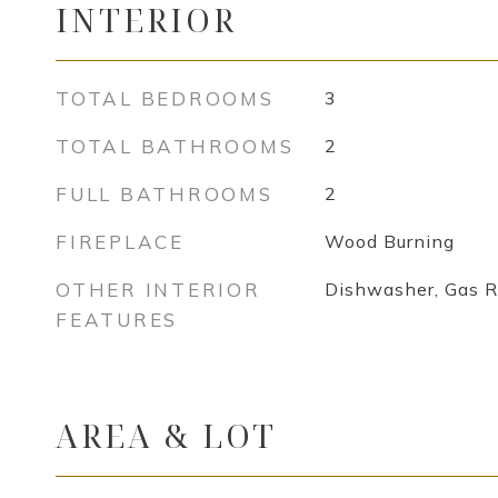
INTERIOR
TOTAL BEDROOMS
3
TOTAL BATHROOMS
2
FULL BATHROOMS
2
FIREPLACE
Wood Burning
OTHER INTERIOR
Dishwasher, Gas 
FEATURES
AREA & LOT