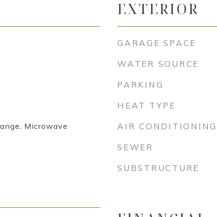
EXTERIOR
GARAGE SPACE
WATER SOURCE
PARKING
HEAT TYPE
Range, Microwave
AIR CONDITIONING
SEWER
SUBSTRUCTURE