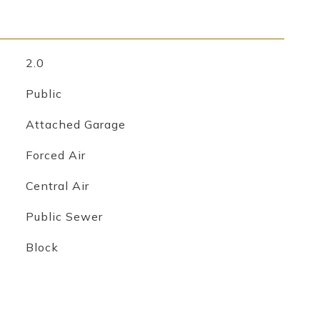
2.0
Public
Attached Garage
Forced Air
Central Air
Public Sewer
Block