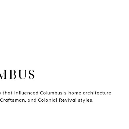
MBUS
 that influenced Columbus's home architecture
 Craftsman, and Colonial Revival styles.