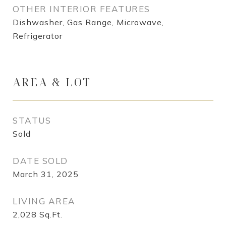
OTHER INTERIOR FEATURES
Dishwasher, Gas Range, Microwave,
Refrigerator
AREA & LOT
STATUS
Sold
DATE SOLD
March 31, 2025
LIVING AREA
2,028
Sq.Ft.