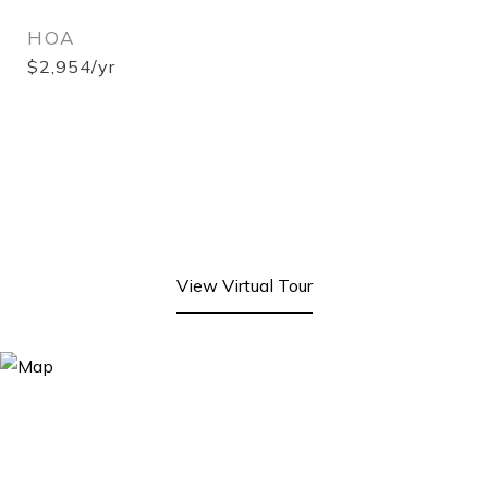
HOA
$2,954/yr
View Virtual Tour