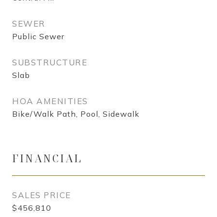
SEWER
Public Sewer
SUBSTRUCTURE
Slab
HOA AMENITIES
Bike/Walk Path, Pool, Sidewalk
FINANCIAL
SALES PRICE
$456,810