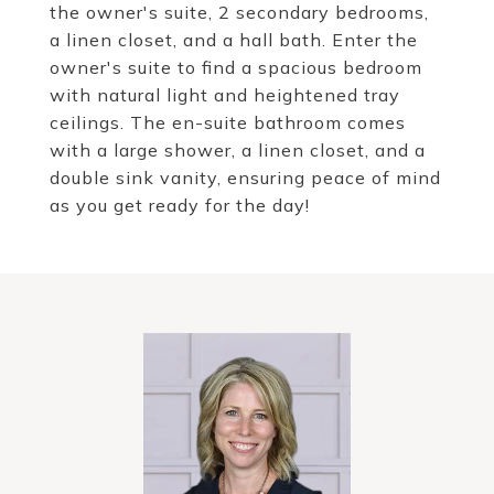
the owner's suite, 2 secondary bedrooms,
a linen closet, and a hall bath. Enter the
owner's suite to find a spacious bedroom
with natural light and heightened tray
ceilings. The en-suite bathroom comes
with a large shower, a linen closet, and a
double sink vanity, ensuring peace of mind
as you get ready for the day!