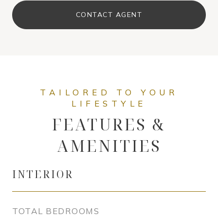
CONTACT AGENT
FEATURES &
AMENITIES
INTERIOR
TOTAL BEDROOMS