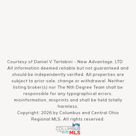
Courtesy of Daniel V Tartabini - New Advantage, LTD
All information deemed reliable but not guaranteed and
should be independently verified. All properties are
subject to prior sale, change or withdrawal. Neither
listing broker(s) nor The Nth Degree Team shall be
responsible for any typographical errors,
misinformation, misprints and shall be held totally
harmless.
Copyright: 2026 by Columbus and Central Ohio
Regional MLS. All rights reserved.