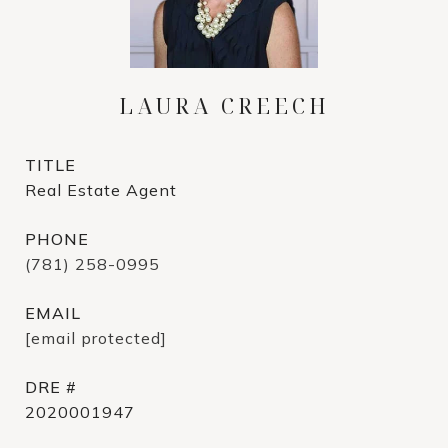
LAURA CREECH
TITLE
Real Estate Agent
PHONE
(781) 258-0995
EMAIL
[email protected]
DRE #
2020001947