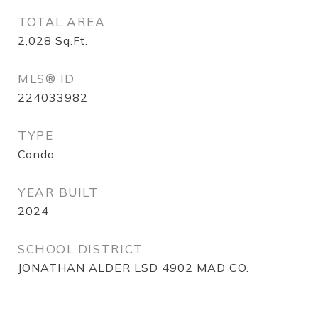
TOTAL AREA
2,028
Sq.Ft.
MLS® ID
224033982
TYPE
Condo
YEAR BUILT
2024
SCHOOL DISTRICT
JONATHAN ALDER LSD 4902 MAD CO.