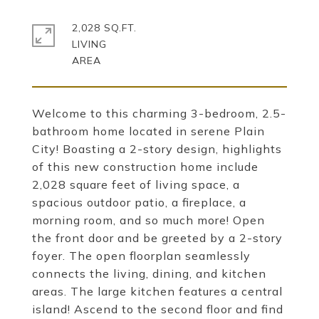
2,028 SQ.FT.
LIVING
Welcome to this charming 3-bedroom, 2.5-
bathroom home located in serene Plain
City! Boasting a 2-story design, highlights
of this new construction home include
2,028 square feet of living space, a
spacious outdoor patio, a fireplace, a
morning room, and so much more! Open
the front door and be greeted by a 2-story
foyer. The open floorplan seamlessly
connects the living, dining, and kitchen
areas. The large kitchen features a central
island! Ascend to the second floor and find