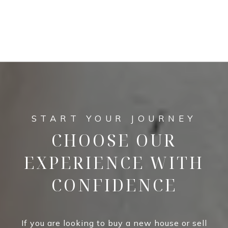
CHOOSE OUR
EXPERIENCE WITH
CONFIDENCE
If you are looking to buy a new house or sell