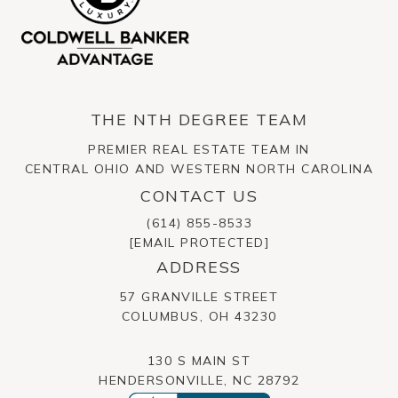
THE NTH DEGREE TEAM
PREMIER REAL ESTATE TEAM IN
CENTRAL OHIO AND WESTERN NORTH CAROLINA
CONTACT US
(614) 855-8533
[EMAIL PROTECTED]
ADDRESS
57 GRANVILLE STREET
​​​​​​​COLUMBUS, OH 43230
130 S MAIN ST
HENDERSONVILLE, NC 28792