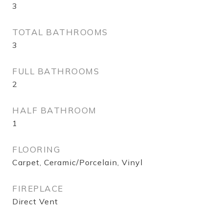
3
TOTAL BATHROOMS
3
FULL BATHROOMS
2
HALF BATHROOM
1
FLOORING
Carpet, Ceramic/Porcelain, Vinyl
FIREPLACE
Direct Vent