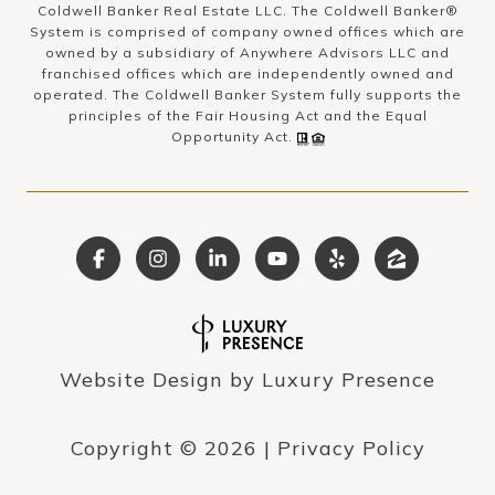
Coldwell Banker Real Estate LLC. The Coldwell Banker®
System is comprised of company owned offices which are
owned by a subsidiary of Anywhere Advisors LLC and
franchised offices which are independently owned and
operated. The Coldwell Banker System fully supports the
principles of the Fair Housing Act and the Equal
Opportunity Act.
Website Design by
Luxury Presence
Copyright ©
2026
|
Privacy Policy