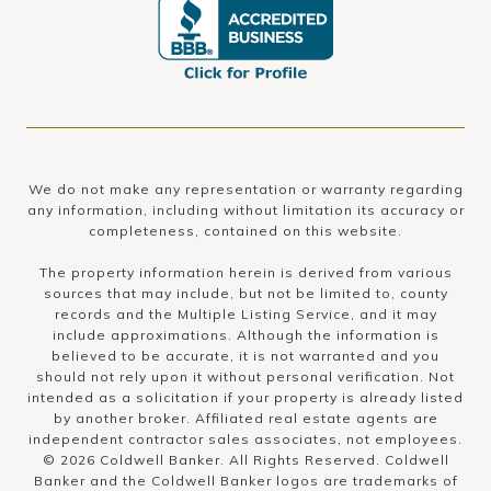
We do not make any representation or warranty regarding
any information, including without limitation its accuracy or
completeness, contained on this website.
The property information herein is derived from various
sources that may include, but not be limited to, county
records and the Multiple Listing Service, and it may
include approximations. Although the information is
believed to be accurate, it is not warranted and you
should not rely upon it without personal verification. Not
intended as a solicitation if your property is already listed
by another broker. Affiliated real estate agents are
independent contractor sales associates, not employees.
©
2026
Coldwell Banker. All Rights Reserved. Coldwell
Banker and the Coldwell Banker logos are trademarks of