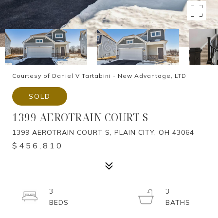
Courtesy of Daniel V Tartabini - New Advantage, LTD
SOLD
1399 AEROTRAIN COURT S
1399 AEROTRAIN COURT S, PLAIN CITY, OH 43064
$456,810
3
3