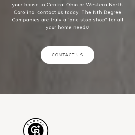
your house in Central Ohio or Western North
Carolina, contact us today. The Nth Degree
Companies are truly a “one stop shop” for all
your home needs!
CONTACT US