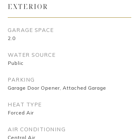
EXTERIOR
GARAGE SPACE
2.0
WATER SOURCE
Public
PARKING
Garage Door Opener, Attached Garage
HEAT TYPE
Forced Air
AIR CONDITIONING
Central Air