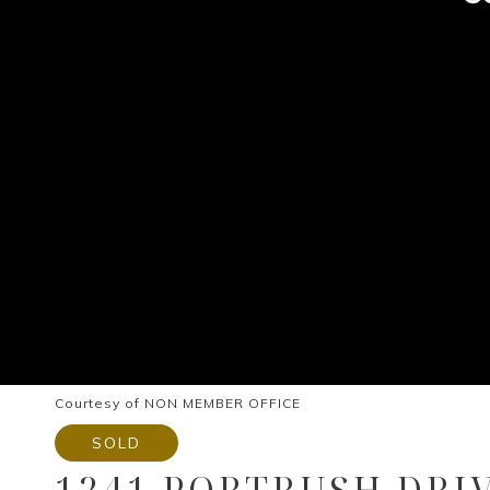
Courtesy of NON MEMBER OFFICE
SOLD
1241 PORTRUSH DRI