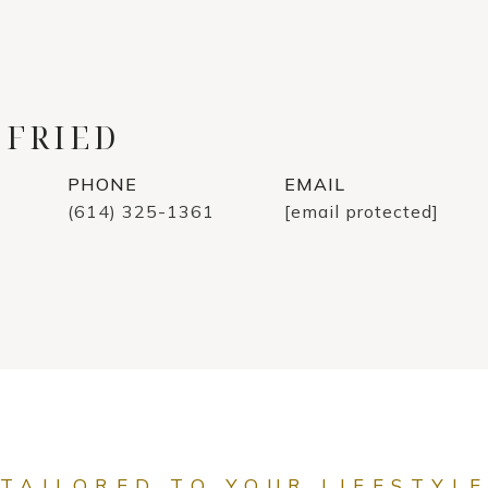
 FRIED
PHONE
EMAIL
(614) 325-1361
[email protected]