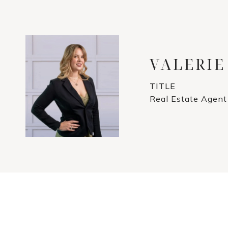
VALERIE
TITLE
Real Estate Agent