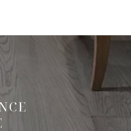
ENCE
E