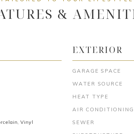
ATURES & AMENIT
EXTERIOR
GARAGE SPACE
WATER SOURCE
HEAT TYPE
AIR CONDITIONING
rcelain, Vinyl
SEWER