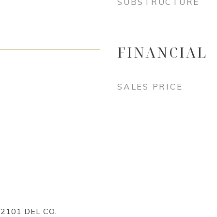
SUBSTRUCTURE
FINANCIAL
SALES PRICE
2101 DEL CO.