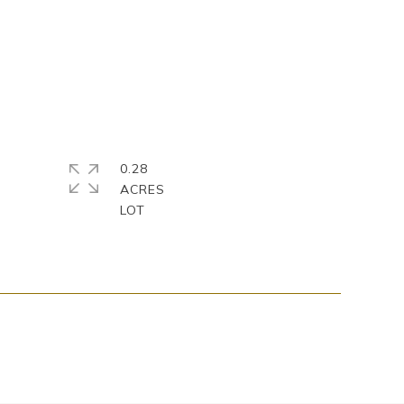
0.28
ACRES