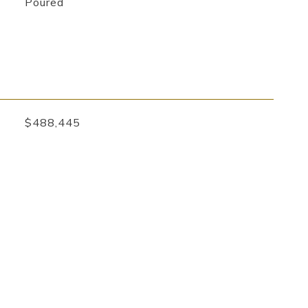
Poured
$488,445