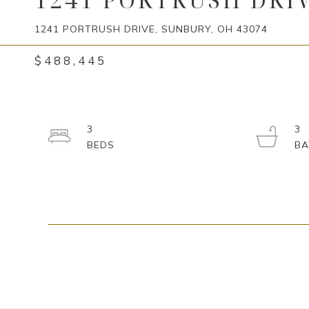
1241 PORTRUSH DRIVE, SUNBURY, OH 43074
$488,445
3
3