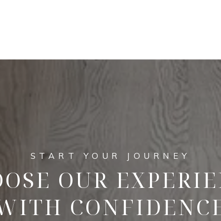
OSE OUR EXPERI
WITH CONFIDENC