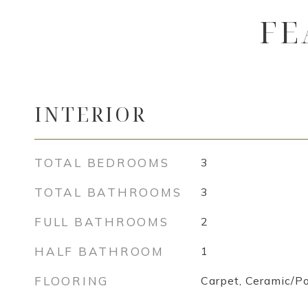
FE
INTERIOR
TOTAL BEDROOMS
3
TOTAL BATHROOMS
3
FULL BATHROOMS
2
HALF BATHROOM
1
FLOORING
Carpet, Ceramic/Po