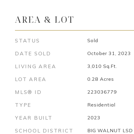
AREA & LOT
STATUS
Sold
DATE SOLD
October 31, 2023
LIVING AREA
3,010
Sq.Ft.
LOT AREA
0.28
Acres
MLS® ID
223036779
TYPE
Residential
YEAR BUILT
2023
SCHOOL DISTRICT
BIG WALNUT LSD 