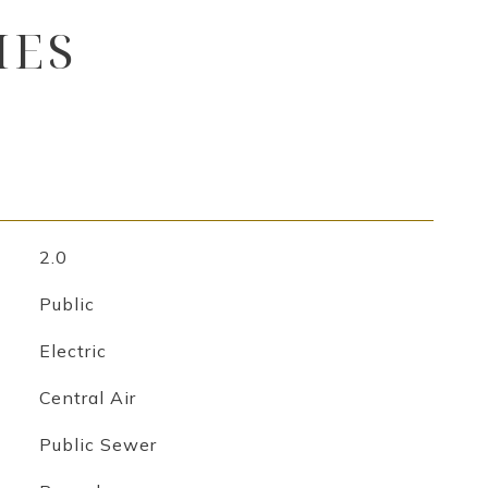
IES
2.0
Public
Electric
Central Air
Public Sewer