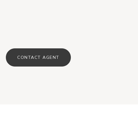
CONTACT AGENT