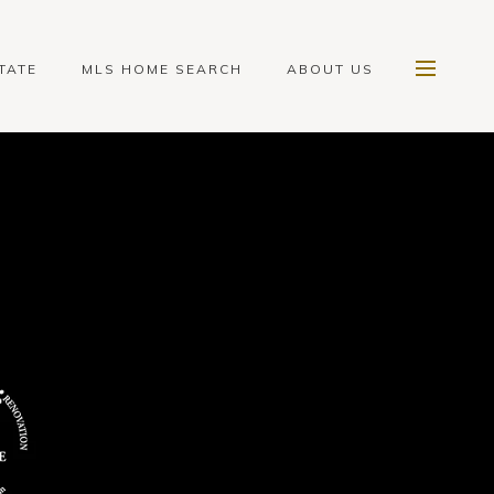
TATE
MLS HOME SEARCH
ABOUT US