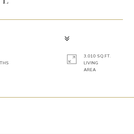
3,010 SQ.FT.
LIVING