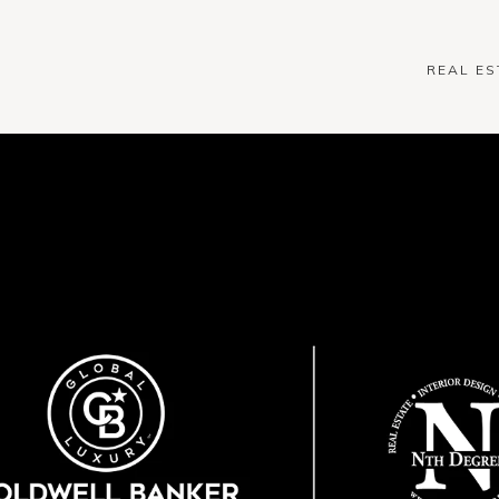
REAL ES