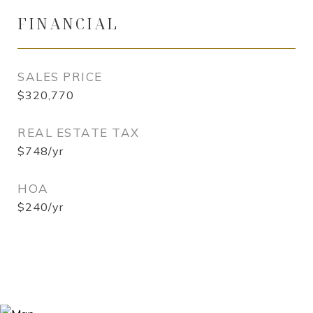
FINANCIAL
SALES PRICE
$320,770
REAL ESTATE TAX
$748/yr
HOA
$240/yr