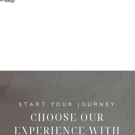
CHOOSE OUR
EXPERIENCE WITH