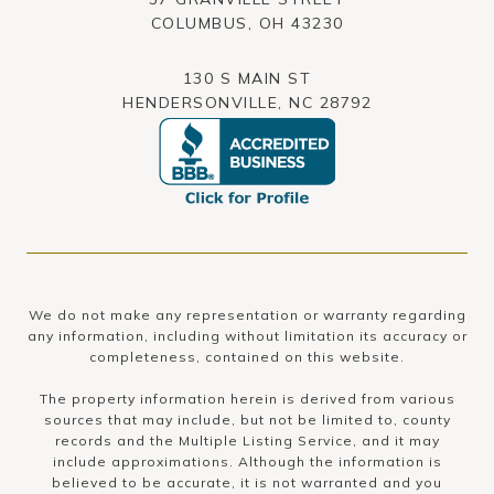
​​​​​​​COLUMBUS, OH 43230
130 S MAIN ST
HENDERSONVILLE, NC 28792
We do not make any representation or warranty regarding
any information, including without limitation its accuracy or
completeness, contained on this website.
The property information herein is derived from various
sources that may include, but not be limited to, county
records and the Multiple Listing Service, and it may
include approximations. Although the information is
believed to be accurate, it is not warranted and you