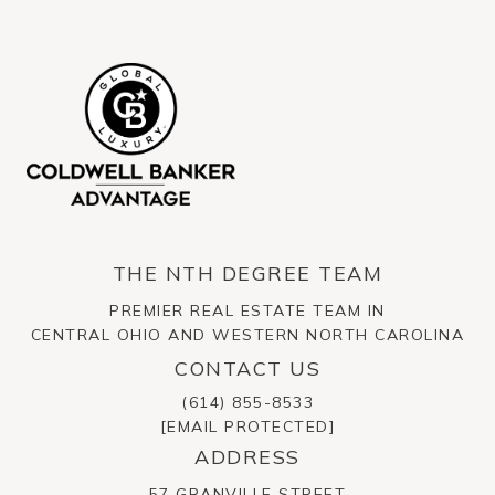
THE NTH DEGREE TEAM
PREMIER REAL ESTATE TEAM IN
CENTRAL OHIO AND WESTERN NORTH CAROLINA
CONTACT US
(614) 855-8533
[EMAIL PROTECTED]
ADDRESS
57 GRANVILLE STREET