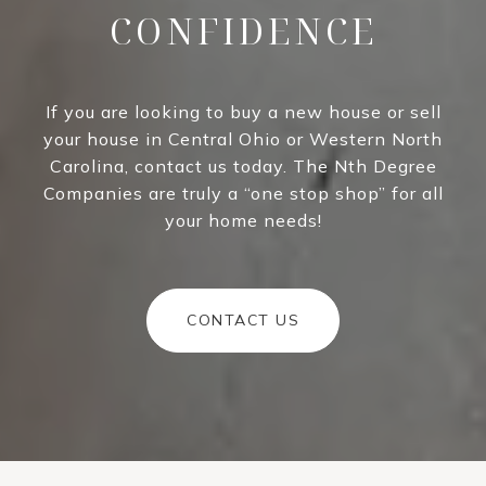
CONFIDENCE
If you are looking to buy a new house or sell
your house in Central Ohio or Western North
Carolina, contact us today. The Nth Degree
Companies are truly a “one stop shop” for all
your home needs!
CONTACT US