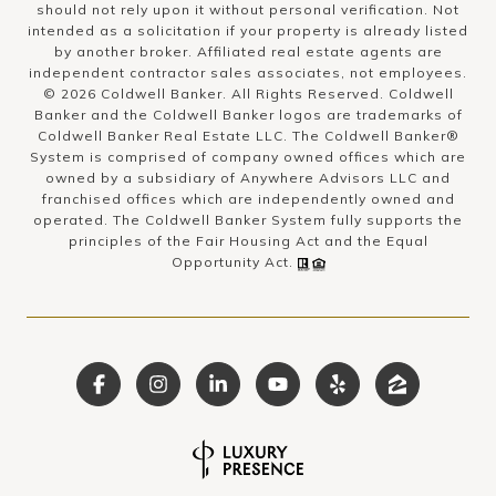
should not rely upon it without personal verification. Not
intended as a solicitation if your property is already listed
by another broker. Affiliated real estate agents are
independent contractor sales associates, not employees.
©
2026
Coldwell Banker. All Rights Reserved. Coldwell
Banker and the Coldwell Banker logos are trademarks of
Coldwell Banker Real Estate LLC. The Coldwell Banker®
System is comprised of company owned offices which are
owned by a subsidiary of Anywhere Advisors LLC and
franchised offices which are independently owned and
operated. The Coldwell Banker System fully supports the
principles of the Fair Housing Act and the Equal
Opportunity Act.