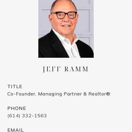
JEFF RAMM
TITLE
Co-Founder, Managing Partner & Realtor®
PHONE
(614) 332-1563
EMAIL