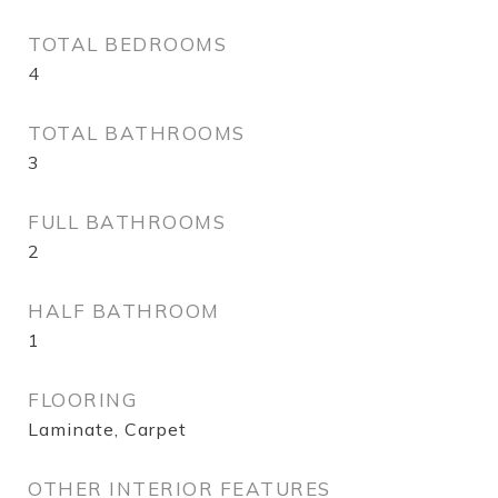
TOTAL BEDROOMS
4
TOTAL BATHROOMS
3
FULL BATHROOMS
2
HALF BATHROOM
1
FLOORING
Laminate, Carpet
OTHER INTERIOR FEATURES