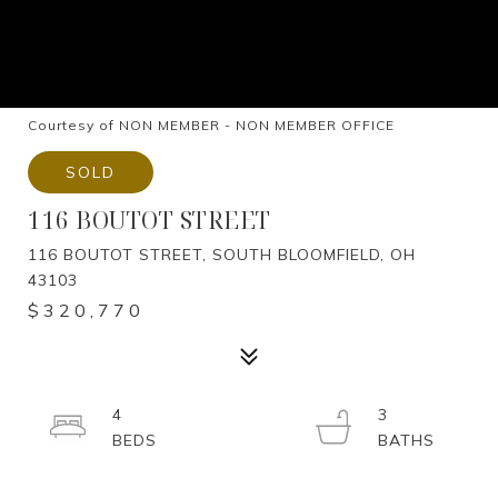
Courtesy of NON MEMBER - NON MEMBER OFFICE
SOLD
116 BOUTOT STREET
116 BOUTOT STREET, SOUTH BLOOMFIELD, OH
43103
$320,770
4
3