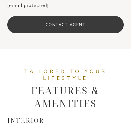
[email protected]
CONTACT AGENT
FEATURES &
AMENITIES
INTERIOR