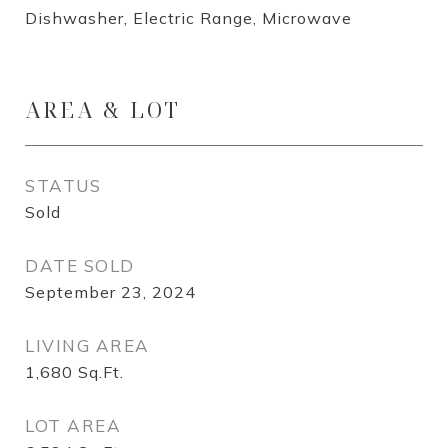
Dishwasher, Electric Range, Microwave
AREA & LOT
STATUS
Sold
DATE SOLD
September 23, 2024
LIVING AREA
1,680
Sq.Ft.
LOT AREA