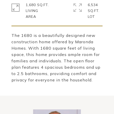
1,680 SQ.FT.
6,534
LIVING
SQ.FT.
The 1680 is a beautifully designed new
construction home offered by Maronda
Homes. With 1680 square feet of living
space, this home provides ample room for
families and individuals. The open floor
plan features 4 spacious bedrooms and up
to 2.5 bathrooms, providing comfort and
privacy for everyone in the household.