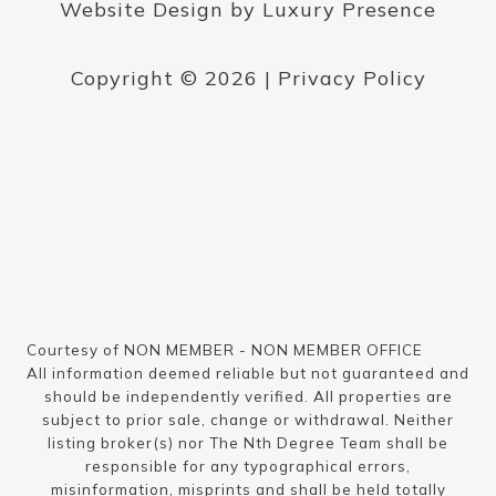
Website Design by
Luxury Presence
Copyright ©
2026
|
Privacy Policy
Courtesy of NON MEMBER - NON MEMBER OFFICE
All information deemed reliable but not guaranteed and
should be independently verified. All properties are
subject to prior sale, change or withdrawal. Neither
listing broker(s) nor The Nth Degree Team shall be
responsible for any typographical errors,
misinformation, misprints and shall be held totally