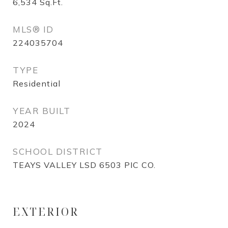
6,534
Sq.Ft.
MLS® ID
224035704
TYPE
Residential
YEAR BUILT
2024
SCHOOL DISTRICT
TEAYS VALLEY LSD 6503 PIC CO.
EXTERIOR