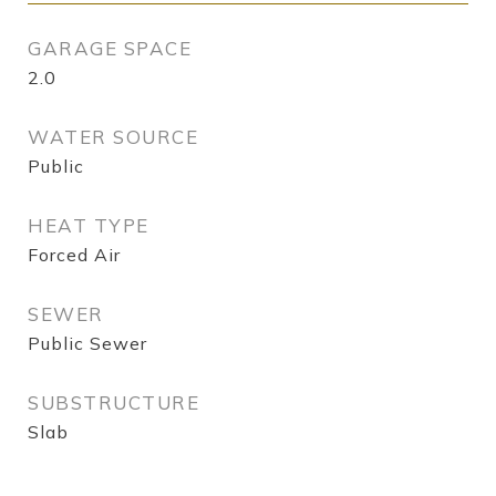
GARAGE SPACE
2.0
WATER SOURCE
Public
HEAT TYPE
Forced Air
SEWER
Public Sewer
SUBSTRUCTURE
Slab