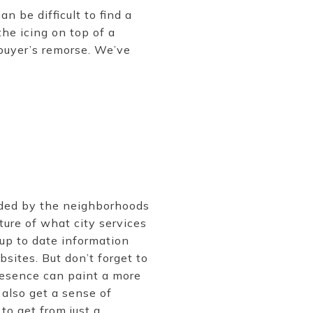
n be difficult to find a
the icing on top of a
buyer’s remorse. We’ve
ided by the neighborhoods
ure of what city services
 up to date information
sites. But don’t forget to
resence can paint a more
 also get a sense of
o get from just a