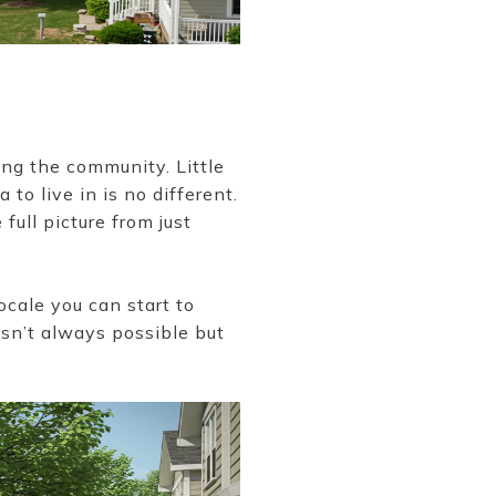
ing the community. Little
to live in is no different.
full picture from just
ocale you can start to
 isn’t always possible but