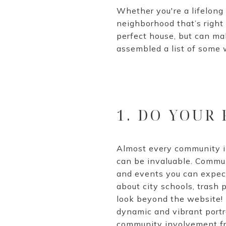
Whether you're a lifelong r
neighborhood that’s right 
perfect house, but can ma
assembled a list of some 
1. DO YOUR
Almost every community i
can be invaluable. Commun
and events you can expect 
about city schools, trash 
look beyond the website! 
dynamic and vibrant portra
community involvement fro