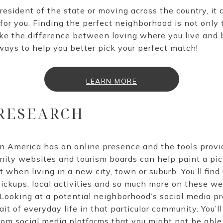
esident of the state or moving across the country, it ca
for you. Finding the perfect neighborhood is not only 
ke the difference between loving where you live and 
ways to help you better pick your perfect match!
LEARN MORE
 RESEARCH
n America has an online presence and the tools prov
ity websites and tourism boards can help paint a pict
when living in a new city, town or suburb. You’ll find
pickups, local activities and so much more on these web
Looking at a potential neighborhood’s social media p
it of everyday life in that particular community. You’ll
m social media platforms that you might not be able t