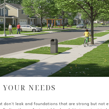
R YOUR NEEDS
t don’t leak and foundations that are strong but not