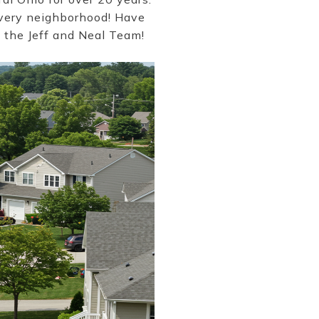
every neighborhood! Have
o the Jeff and Neal Team!