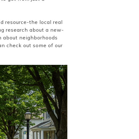
d resource-the local real
ng research about a new-
on about neighborhoods
can check out some of our