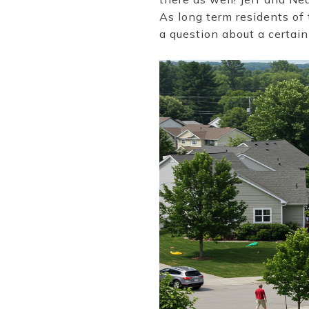
As long term residents of
a question about a certain