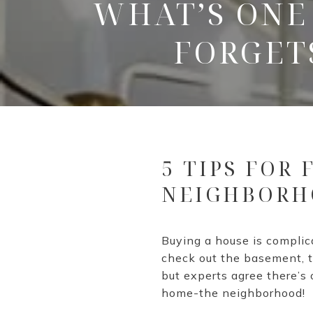
WHAT’S ONE
FORGET
5 TIPS FOR
NEIGHBORH
Buying a house is compli
check out the basement, th
but experts agree there’s
home-the neighborhood!