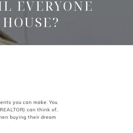
IL EVERYONE
 HOUSE?
ments you can make. You
r REALTOR) can think of,
when buying their dream