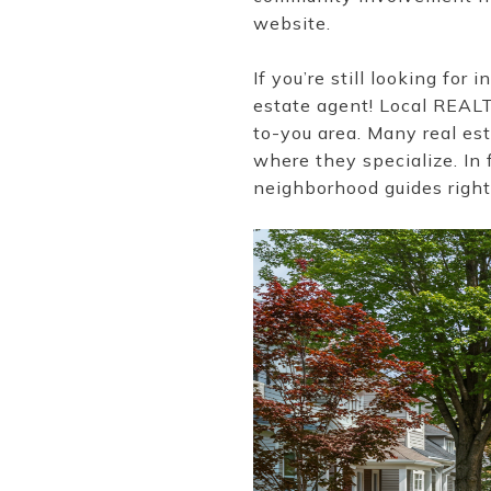
website.
If you’re still looking fo
estate agent! Local REAL
to-you area. Many real es
where they specialize. In 
neighborhood guides right