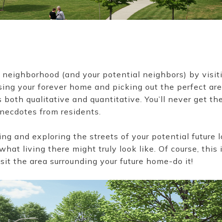
 a neighborhood (and your potential neighbors) by visit
ng your forever home and picking out the perfect area 
 both qualitative and quantitative. You’ll never get the 
anecdotes from residents.
g and exploring the streets of your potential future l
hat living there might truly look like. Of course, this
isit the area surrounding your future home-do it!