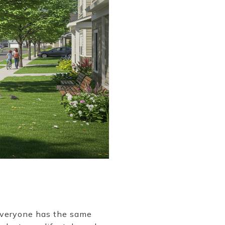
 everyone has the same