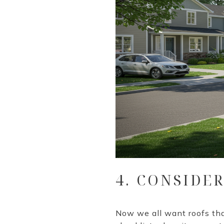
4. CONSIDE
Now we all want roofs tha