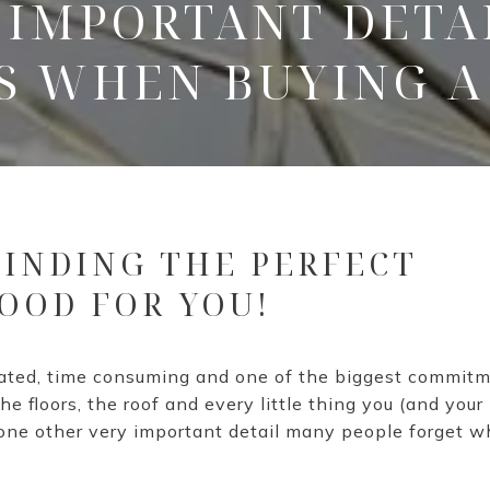
 IMPORTANT DETA
S WHEN BUYING A
 FINDING THE PERFECT
OOD FOR YOU!
cated, time consuming and one of the biggest commit
e floors, the roof and every little thing you (and you
 one other very important detail many people forget 