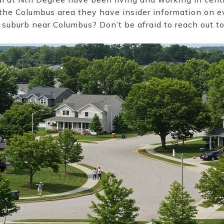
 the Columbus area they have insider information on 
 suburb near Columbus? Don’t be afraid to reach out t