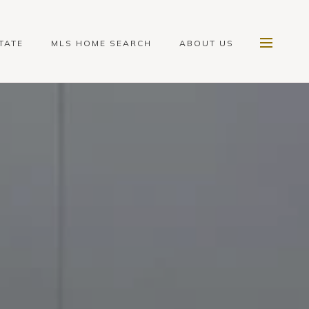
TATE
MLS HOME SEARCH
ABOUT US