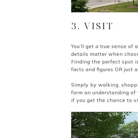
3. VISIT
You’ll get a true sense of
details matter when choosi
Finding the perfect spot is
facts and figures OR just 
Simply by walking, shoppin
form an understanding of w
if you get the chance to v