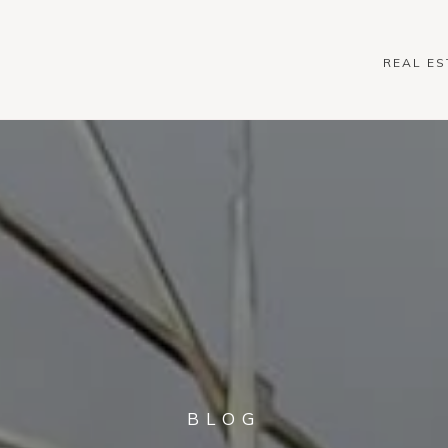
REAL ES