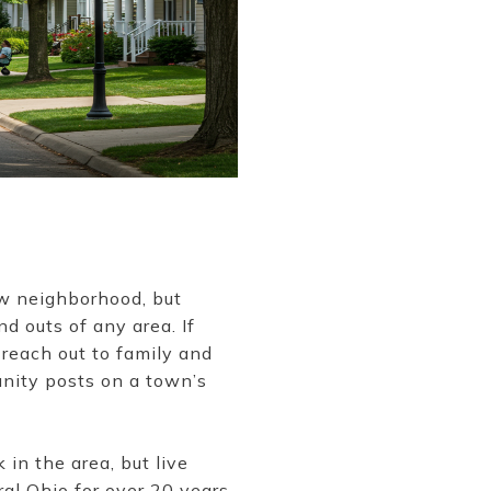
ew neighborhood, but
nd outs of any area. If
 reach out to family and
unity posts on a town’s
in the area, but live
al Ohio for over 20 years.