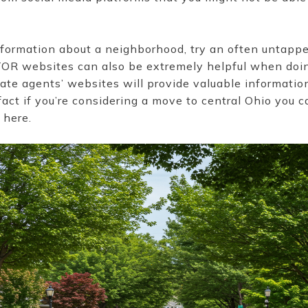
r information about a neighborhood, try an often untappe
TOR websites can also be extremely helpful when doi
tate agents’ websites will provide valuable informati
fact if you’re considering a move to central Ohio you 
 here.