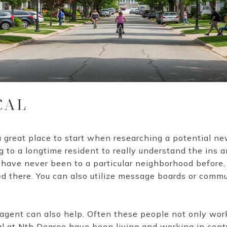
CAL
great place to start when researching a potential n
g to a longtime resident to really understand the ins a
 have never been to a particular neighborhood before,
d there. You can also utilize message boards or comm
 agent can also help. Often these people not only work 
al at Nth Degree have been living and working in centr