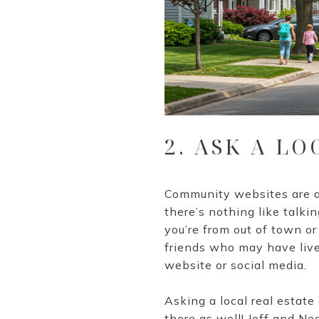
2. ASK A LO
Community websites are a 
there’s nothing like talkin
you’re from out of town or
friends who may have live
website or social media.
Asking a local real estate
there as well! Jeff and Ne