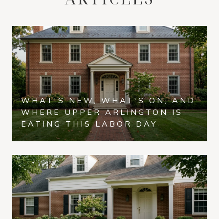
WHAT'S NEW, WHAT'S ON, AND
WHERE UPPER ARLINGTON IS
EATING THIS LABOR DAY