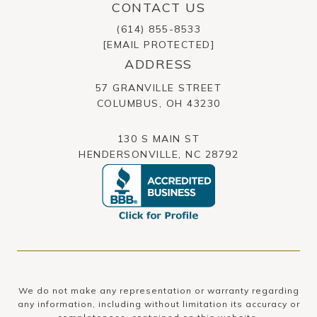
CONTACT US
(614) 855-8533
[EMAIL PROTECTED]
ADDRESS
57 GRANVILLE STREET
​​​​​​​COLUMBUS, OH 43230
130 S MAIN ST
HENDERSONVILLE, NC 28792
We do not make any representation or warranty regarding
any information, including without limitation its accuracy or