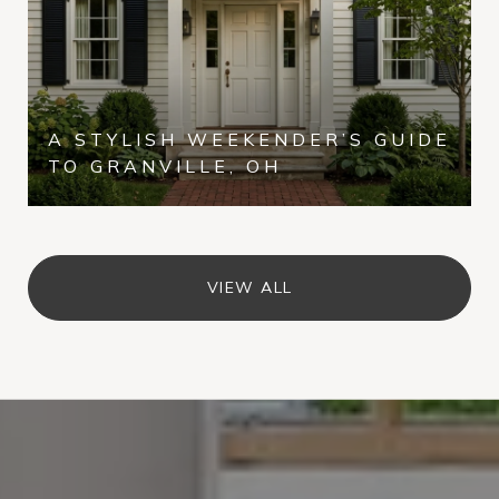
A STYLISH WEEKENDER’S GUIDE
TO GRANVILLE, OH
VIEW ALL