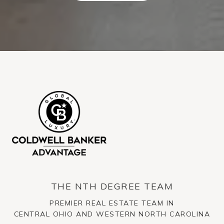
THE NTH DEGREE TEAM
PREMIER REAL ESTATE TEAM IN
CENTRAL OHIO AND WESTERN NORTH CAROLINA