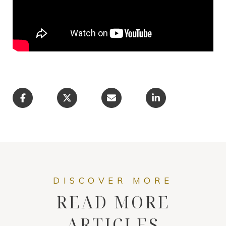
READ MORE
ARTICLES