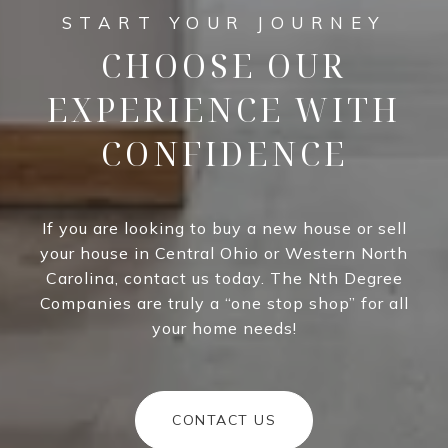
CHOOSE OUR
EXPERIENCE WITH
CONFIDENCE
If you are looking to buy a new house or sell
your house in Central Ohio or Western North
Carolina, contact us today. The Nth Degree
Companies are truly a “one stop shop” for all
your home needs!
CONTACT US