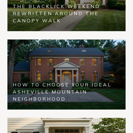
THE BLACKLICK WEEKEND,
REWRITTEN AROUND THE
CANOPY WALK
HOW TO CHOOSE YOUR IDEAL
ASHEVILLE MOUNTAIN
NEIGHBORHOOD