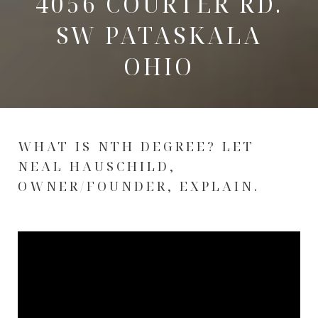
4056 COURTER RD.
SW PATASKALA
OHIO
WHAT IS NTH DEGREE? LET
NEAL HAUSCHILD,
OWNER/FOUNDER, EXPLAIN.