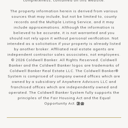
completeness, contained on this website.
The property information herein is derived from various
sources that may include, but not be limited to, county
records and the Multiple Listing Service, and it may
include approximations. Although the information is
believed to be accurate, it is not warranted and you
should not rely upon it without personal verification. Not
intended as a solicitation if your property is already listed
by another broker. Affiliated real estate agents are
independent contractor sales associates, not employees.
©
2026
Coldwell Banker. All Rights Reserved. Coldwell
Banker and the Coldwell Banker logos are trademarks of
Coldwell Banker Real Estate LLC. The Coldwell Banker®
System is comprised of company owned offices which are
owned by a subsidiary of Anywhere Advisors LLC and
franchised offices which are independently owned and
operated. The Coldwell Banker System fully supports the
principles of the Fair Housing Act and the Equal
Opportunity Act.