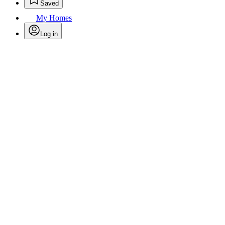
Saved
My Homes
Log in