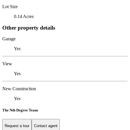
Lot Size
0.14 Acres
Other property details
Garage
Yes
View
Yes
New Construction
Yes
The Nth Degree Team
Request a tour
Contact agent