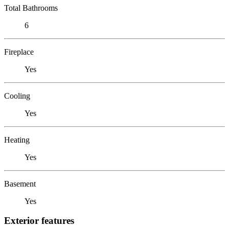
Total Bathrooms
6
Fireplace
Yes
Cooling
Yes
Heating
Yes
Basement
Yes
Exterior features