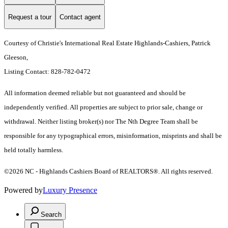
Request a tour
Contact agent
Courtesy of Christie's International Real Estate Highlands-Cashiers, Patrick
Gleeson,
Listing Contact: 828-782-0472
All information deemed reliable but not guaranteed and should be
independently verified. All properties are subject to prior sale, change or
withdrawal. Neither listing broker(s) nor The Nth Degree Team shall be
responsible for any typographical errors, misinformation, misprints and shall be
held totally harmless.
©2026 NC - Highlands Cashiers Board of REALTORS®. All rights reserved.
Powered by
Luxury Presence
Search