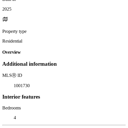
2025
Property type
Residential
Overview
Additional information
MLS
Ⓡ
ID
1001730
Interior features
Bedrooms
4