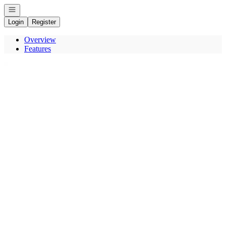
Open navigation
Login
Register
Overview
Features