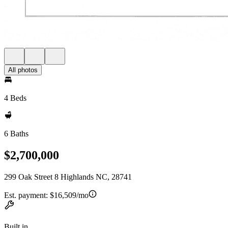
All photos
4 Beds
6 Baths
$2,700,000
299 Oak Street 8 Highlands NC, 28741
Est. payment:
$16,509/mo
Built in