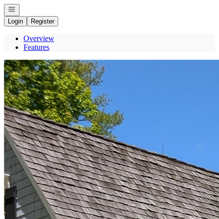
Open navigation
Login
Register
Overview
Features