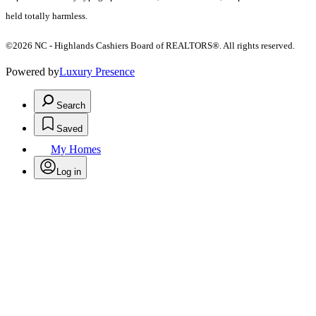
held totally harmless.
©2026 NC - Highlands Cashiers Board of REALTORS®. All rights reserved.
Powered by
Luxury Presence
Search
Saved
My Homes
Log in