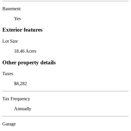
Basement
Yes
Exterior features
Lot Size
18.46 Acres
Other property details
Taxes
$8,282
Tax Frequency
Annually
Garage