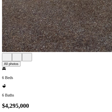
All photos
6 Beds
6 Baths
$4,295,000