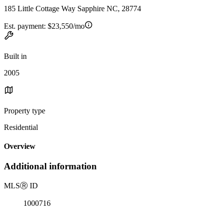
185 Little Cottage Way Sapphire NC, 28774
Est. payment:
$23,550/mo
Built in
2005
Property type
Residential
Overview
Additional information
MLS
Ⓡ
ID
1000716