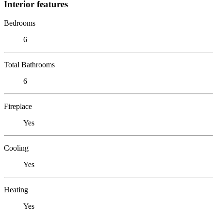
Interior features
Bedrooms
6
Total Bathrooms
6
Fireplace
Yes
Cooling
Yes
Heating
Yes