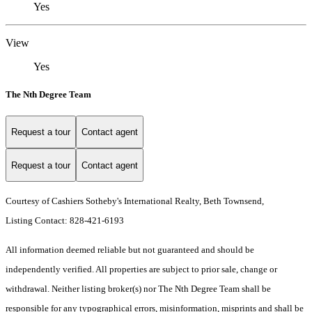
Yes
View
Yes
The Nth Degree Team
Request a tour
Contact agent
Request a tour
Contact agent
Courtesy of Cashiers Sotheby's International Realty, Beth Townsend,
Listing Contact: 828-421-6193
All information deemed reliable but not guaranteed and should be
independently verified. All properties are subject to prior sale, change or
withdrawal. Neither listing broker(s) nor The Nth Degree Team shall be
responsible for any typographical errors, misinformation, misprints and shall be