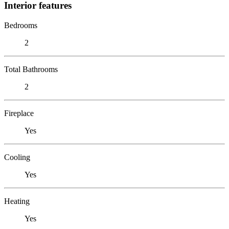
Interior features
Bedrooms
2
Total Bathrooms
2
Fireplace
Yes
Cooling
Yes
Heating
Yes