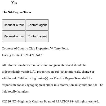
Yes
The Nth Degree Team
Request a tour
Contact agent
Request a tour
Contact agent
Courtesy of Country Club Properties, W. Terry Potts,
Listing Contact: 828-421-3417
All information deemed reliable but not guaranteed and should be
independently verified. All properties are subject to prior sale, change or
withdrawal. Neither listing broker(s) nor The Nth Degree Team shall be
responsible for any typographical errors, misinformation, misprints and shall be
held totally harmless.
©2026 NC - Highlands Cashiers Board of REALTORS®. All rights reserved.