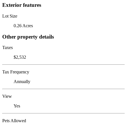
Exterior features
Lot Size
0.26 Acres
Other property details
Taxes
$2,532
Tax Frequency
Annually
View
Yes
Pets Allowed