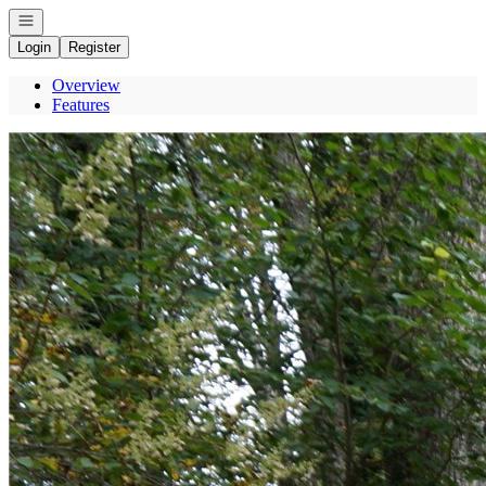
Open navigation
Login
Register
Overview
Features