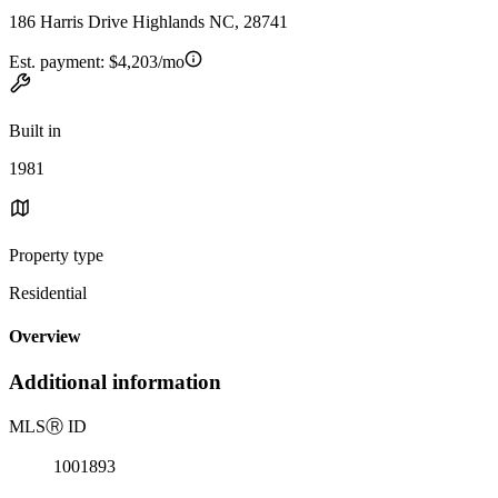
186 Harris Drive Highlands NC, 28741
Est. payment:
$4,203/mo
Built in
1981
Property type
Residential
Overview
Additional information
MLS
Ⓡ
ID
1001893