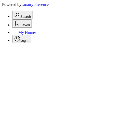
Powered by
Luxury Presence
Search
Saved
My Homes
Log in