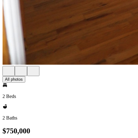
All photos
2 Beds
2 Baths
$750,000