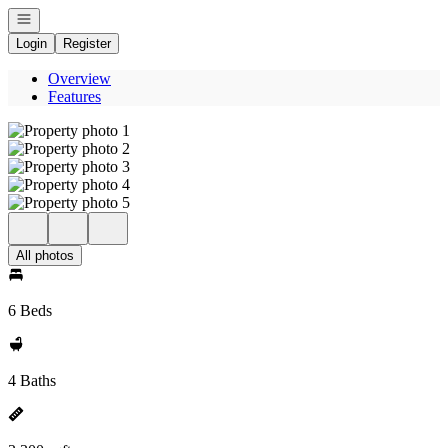
Open navigation
Login
Register
Overview
Features
All photos
6 Beds
4 Baths