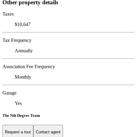
Other property details
Taxes
$10,647
Tax Frequency
Annually
Association Fee Frequency
Monthly
Garage
Yes
The Nth Degree Team
Request a tour
Contact agent