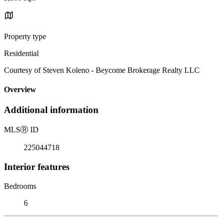
Property type
Residential
Courtesy of Steven Koleno - Beycome Brokerage Realty LLC
Overview
Additional information
MLS
Ⓡ
ID
225044718
Interior features
Bedrooms
6