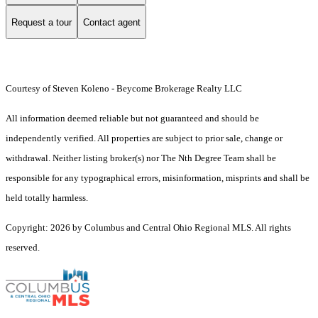
Request a tour
Contact agent
Courtesy of Steven Koleno - Beycome Brokerage Realty LLC
All information deemed reliable but not guaranteed and should be
independently verified. All properties are subject to prior sale, change or
withdrawal. Neither listing broker(s) nor The Nth Degree Team shall be
responsible for any typographical errors, misinformation, misprints and shall be
held totally harmless.
Copyright: 2026 by Columbus and Central Ohio Regional MLS. All rights
reserved.