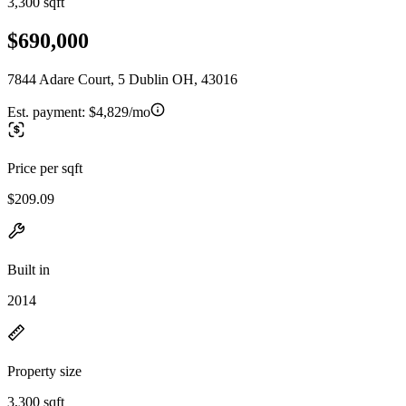
3,300 sqft
$690,000
7844 Adare Court, 5 Dublin OH, 43016
Est. payment:
$4,829/mo
Price per sqft
$209.09
Built in
2014
Property size
3,300 sqft