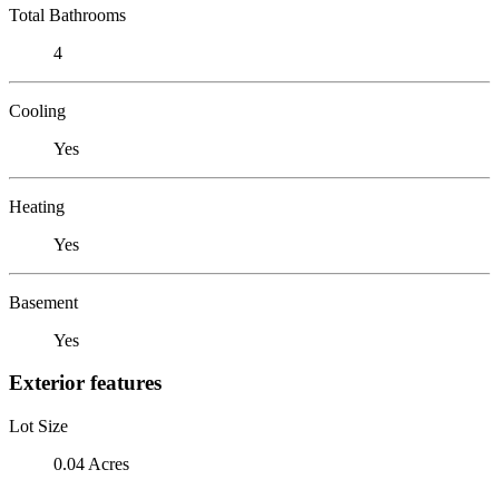
Total Bathrooms
4
Cooling
Yes
Heating
Yes
Basement
Yes
Exterior features
Lot Size
0.04 Acres