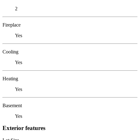
2
Fireplace
Yes
Cooling
Yes
Heating
Yes
Basement
Yes
Exterior features