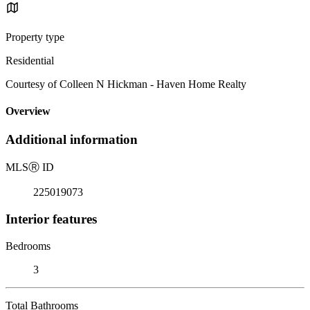
Property type
Residential
Courtesy of Colleen N Hickman - Haven Home Realty
Overview
Additional information
MLS
Ⓡ
ID
225019073
Interior features
Bedrooms
3
Total Bathrooms