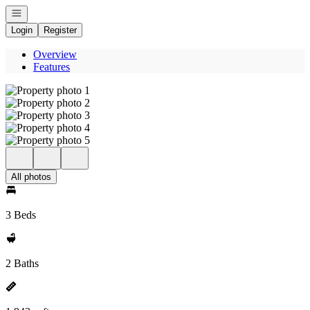
Open navigation
Login
Register
Overview
Features
All photos
3 Beds
2 Baths