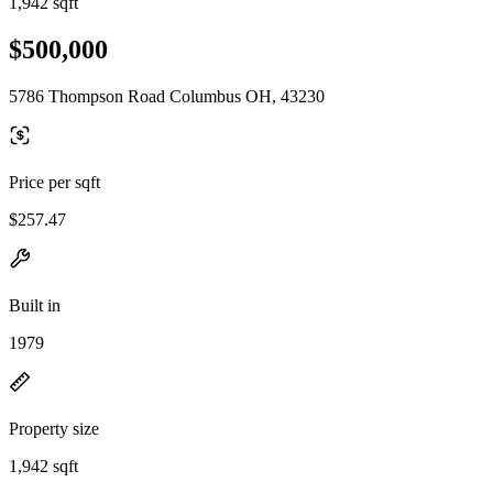
1,942 sqft
$500,000
5786 Thompson Road Columbus OH, 43230
Price per sqft
$257.47
Built in
1979
Property size
1,942 sqft