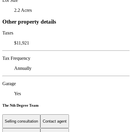
Lot Size
2.2 Acres
Other property details
Taxes
$11,921
Tax Frequency
Annually
Garage
Yes
The Nth Degree Team
Selling consultation
Contact agent