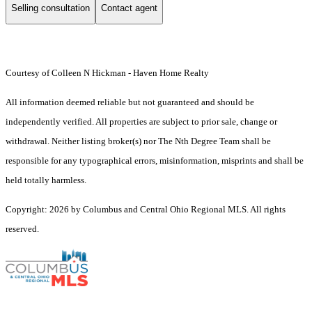
Selling consultation
Contact agent
Courtesy of Colleen N Hickman - Haven Home Realty
All information deemed reliable but not guaranteed and should be
independently verified. All properties are subject to prior sale, change or
withdrawal. Neither listing broker(s) nor The Nth Degree Team shall be
responsible for any typographical errors, misinformation, misprints and shall be
held totally harmless.
Copyright: 2026 by Columbus and Central Ohio Regional MLS. All rights
reserved.