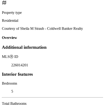
Property type
Residential
Courtesy of Sheila M Straub - Coldwell Banker Realty
Overview
Additional information
MLS
Ⓡ
ID
226014201
Interior features
Bedrooms
5
Total Bathrooms