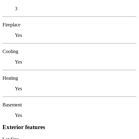
3
Fireplace
Yes
Cooling
Yes
Heating
Yes
Basement
Yes
Exterior features