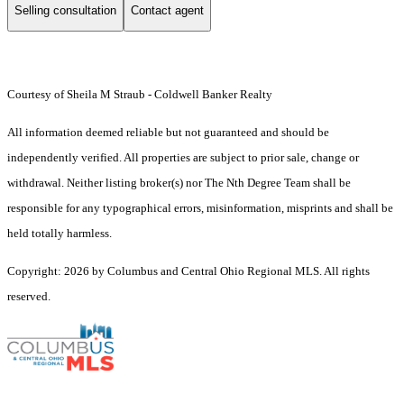
Selling consultation
Contact agent
Courtesy of Sheila M Straub - Coldwell Banker Realty
All information deemed reliable but not guaranteed and should be
independently verified. All properties are subject to prior sale, change or
withdrawal. Neither listing broker(s) nor The Nth Degree Team shall be
responsible for any typographical errors, misinformation, misprints and shall be
held totally harmless.
Copyright: 2026 by Columbus and Central Ohio Regional MLS. All rights
reserved.