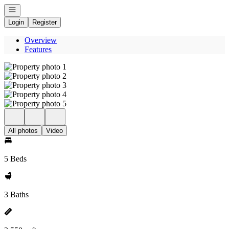
Open navigation
Login
Register
Overview
Features
All photos
Video
5 Beds
3 Baths