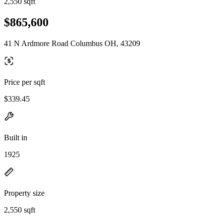
2,550 sqft
$865,600
41 N Ardmore Road Columbus OH, 43209
Price per sqft
$339.45
Built in
1925
Property size
2,550 sqft