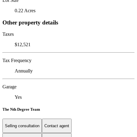
Lot Size
0.22 Acres
Other property details
Taxes
$12,521
Tax Frequency
Annually
Garage
Yes
The Nth Degree Team
Selling consultation
Contact agent