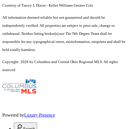
Courtesy of Tracey L Dixon - Keller Williams Greater Cols
All information deemed reliable but not guaranteed and should be
independently verified. All properties are subject to prior sale, change or
withdrawal. Neither listing broker(s) nor The Nth Degree Team shall be
responsible for any typographical errors, misinformation, misprints and shall be
held totally harmless.
Copyright: 2026 by Columbus and Central Ohio Regional MLS. All rights
reserved.
Powered by
Luxury Presence
Search