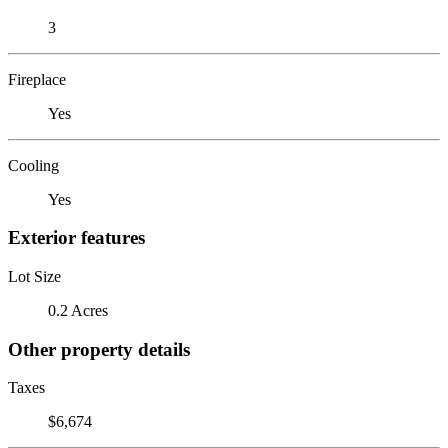
3
Fireplace
Yes
Cooling
Yes
Exterior features
Lot Size
0.2 Acres
Other property details
Taxes
$6,674