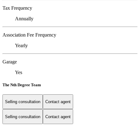
Tax Frequency
Annually
Association Fee Frequency
Yearly
Garage
Yes
The Nth Degree Team
Selling consultation
Contact agent
Selling consultation
Contact agent