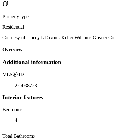
Property type
Residential
Courtesy of Tracey L Dixon - Keller Williams Greater Cols
Overview
Additional information
MLS
Ⓡ
ID
225038723
Interior features
Bedrooms
4
Total Bathrooms