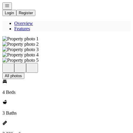
Open navigation
Login
Register
Overview
Features
All photos
4 Beds
3 Baths