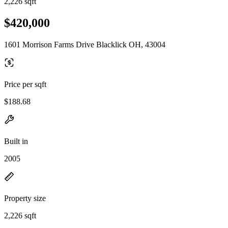
2,226 sqft
$420,000
1601 Morrison Farms Drive Blacklick OH, 43004
Price per sqft
$188.68
Built in
2005
Property size
2,226 sqft