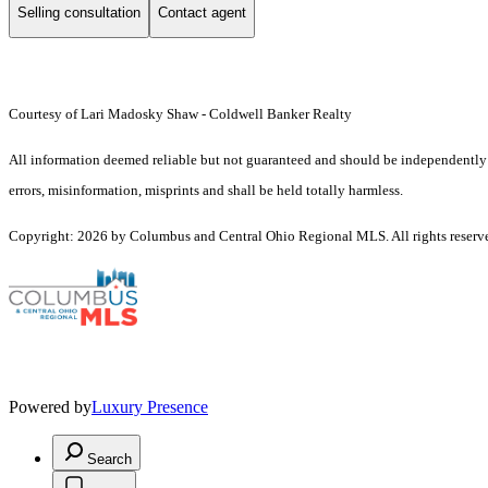
Selling consultation
Contact agent
Courtesy of Lari Madosky Shaw - Coldwell Banker Realty
All information deemed reliable but not guaranteed and should be independently ve
errors, misinformation, misprints and shall be held totally harmless.
Copyright: 2026 by Columbus and Central Ohio Regional MLS. All rights reserv
Powered by
Luxury Presence
Search