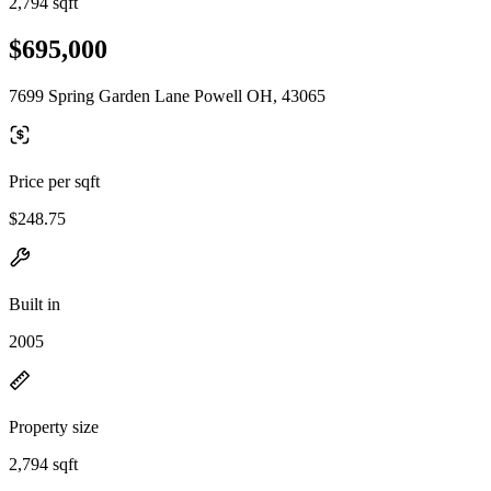
2,794 sqft
$695,000
7699 Spring Garden Lane Powell OH, 43065
Price per sqft
$248.75
Built in
2005
Property size
2,794 sqft