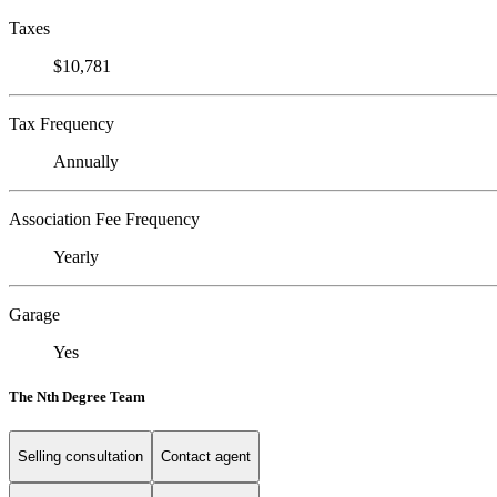
Taxes
$10,781
Tax Frequency
Annually
Association Fee Frequency
Yearly
Garage
Yes
The Nth Degree Team
Selling consultation
Contact agent