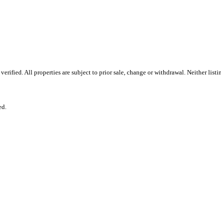
rified. All properties are subject to prior sale, change or withdrawal. Neither lis
ed.