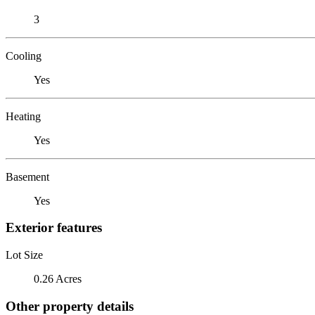
3
Cooling
Yes
Heating
Yes
Basement
Yes
Exterior features
Lot Size
0.26 Acres
Other property details