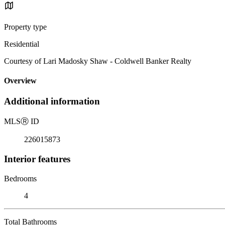
Property type
Residential
Courtesy of Lari Madosky Shaw - Coldwell Banker Realty
Overview
Additional information
MLS
Ⓡ
ID
226015873
Interior features
Bedrooms
4
Total Bathrooms