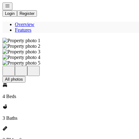
Open navigation
Login
Register
Overview
Features
All photos
4 Beds
3 Baths