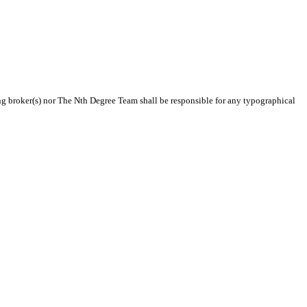
ting broker(s) nor The Nth Degree Team shall be responsible for any typographical