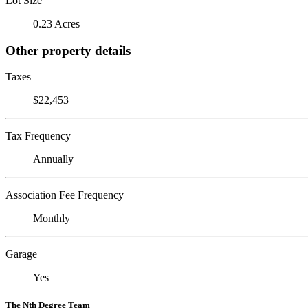
Lot Size
0.23 Acres
Other property details
Taxes
$22,453
Tax Frequency
Annually
Association Fee Frequency
Monthly
Garage
Yes
The Nth Degree Team