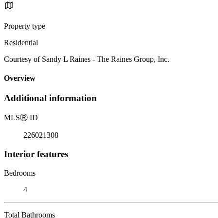
Property type
Residential
Courtesy of Sandy L Raines - The Raines Group, Inc.
Overview
Additional information
MLS
Ⓡ
ID
226021308
Interior features
Bedrooms
4
Total Bathrooms