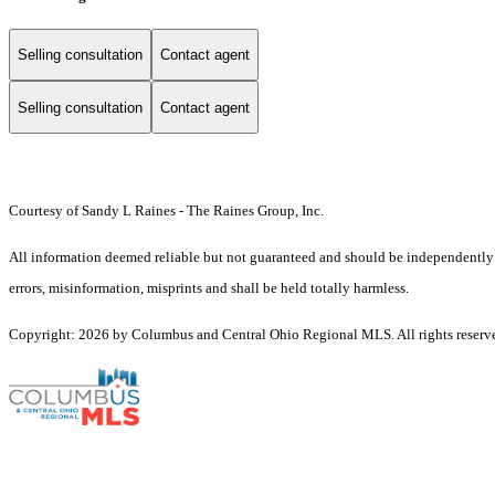
Selling consultation
Contact agent
Selling consultation
Contact agent
Courtesy of Sandy L Raines - The Raines Group, Inc.
All information deemed reliable but not guaranteed and should be independently ve
errors, misinformation, misprints and shall be held totally harmless.
Copyright: 2026 by Columbus and Central Ohio Regional MLS. All rights reserv