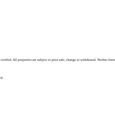
rified. All properties are subject to prior sale, change or withdrawal. Neither lis
ed.