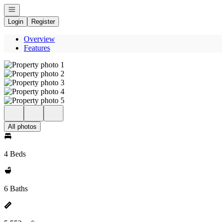
Open navigation
Login
Register
Overview
Features
All photos
4 Beds
6 Baths