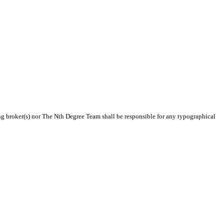
ting broker(s) nor The Nth Degree Team shall be responsible for any typographical