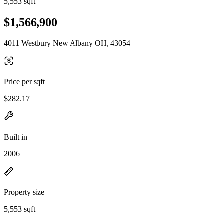
5,553 sqft
$1,566,900
4011 Westbury New Albany OH, 43054
Price per sqft
$282.17
Built in
2006
Property size
5,553 sqft