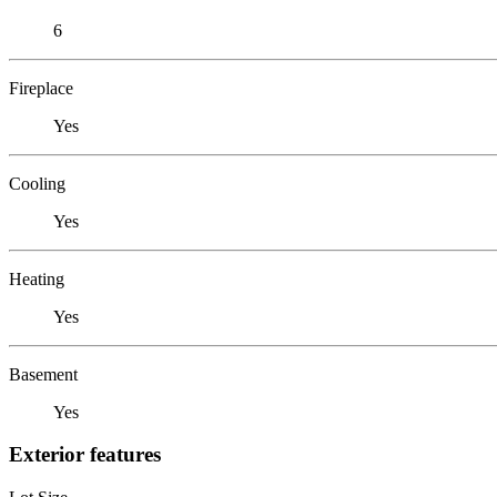
6
Fireplace
Yes
Cooling
Yes
Heating
Yes
Basement
Yes
Exterior features