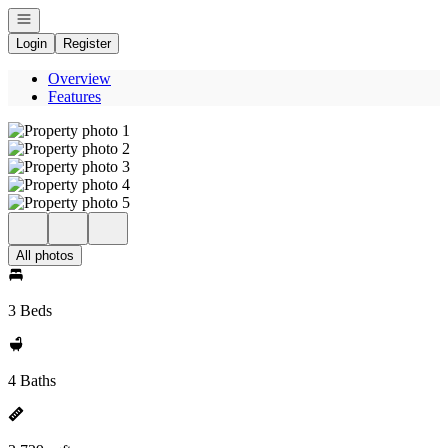
Open navigation
Login
Register
Overview
Features
All photos
3 Beds
4 Baths