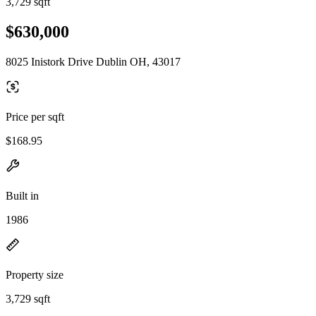
3,729 sqft
$630,000
8025 Inistork Drive Dublin OH, 43017
Price per sqft
$168.95
Built in
1986
Property size
3,729 sqft