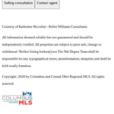
Selling consultation
Contact agent
Courtesy of Katherine Niccolini - Keller Williams Consultants
All information deemed reliable but not guaranteed and should be
independently verified. All properties are subject to prior sale, change or
withdrawal. Neither listing broker(s) nor The Nth Degree Team shall be
responsible for any typographical errors, misinformation, misprints and shall be
held totally harmless.
Copyright: 2026 by Columbus and Central Ohio Regional MLS. All rights
reserved.