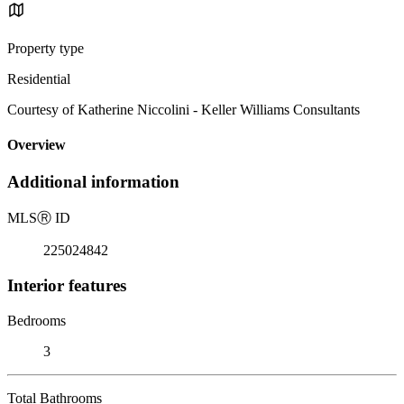
Property type
Residential
Courtesy of Katherine Niccolini - Keller Williams Consultants
Overview
Additional information
MLS
Ⓡ
ID
225024842
Interior features
Bedrooms
3
Total Bathrooms