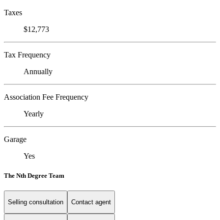
Taxes
$12,773
Tax Frequency
Annually
Association Fee Frequency
Yearly
Garage
Yes
The Nth Degree Team
Selling consultation
Contact agent