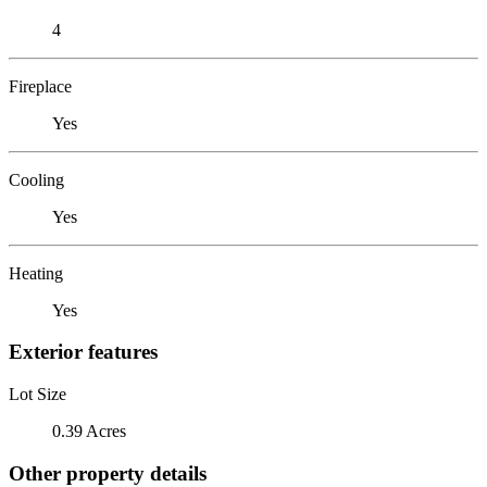
4
Fireplace
Yes
Cooling
Yes
Heating
Yes
Exterior features
Lot Size
0.39 Acres
Other property details