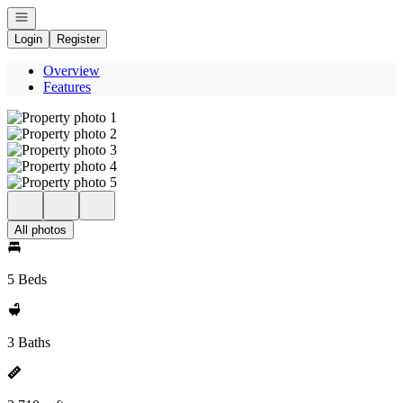
Open navigation
Login
Register
Overview
Features
All photos
5 Beds
3 Baths