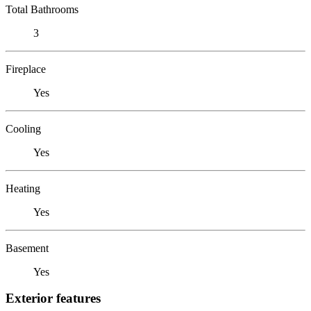
Total Bathrooms
3
Fireplace
Yes
Cooling
Yes
Heating
Yes
Basement
Yes
Exterior features