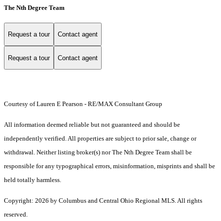
The Nth Degree Team
Request a tour
Contact agent
Request a tour
Contact agent
Courtesy of Lauren E Pearson - RE/MAX Consultant Group
All information deemed reliable but not guaranteed and should be
independently verified. All properties are subject to prior sale, change or
withdrawal. Neither listing broker(s) nor The Nth Degree Team shall be
responsible for any typographical errors, misinformation, misprints and shall be
held totally harmless.
Copyright: 2026 by Columbus and Central Ohio Regional MLS. All rights
reserved.