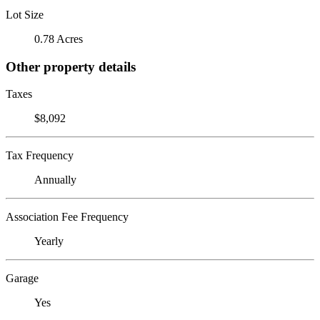
Lot Size
0.78 Acres
Other property details
Taxes
$8,092
Tax Frequency
Annually
Association Fee Frequency
Yearly
Garage
Yes