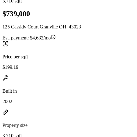
3,710 sqft
$739,000
125 Cassidy Court Granville OH, 43023
Est. payment:
$4,632/mo
Price per sqft
$199.19
Built in
2002
Property size
3,710 sqft