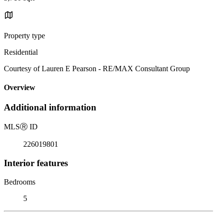
Property type
Residential
Courtesy of Lauren E Pearson - RE/MAX Consultant Group
Overview
Additional information
MLS
Ⓡ
ID
226019801
Interior features
Bedrooms
5