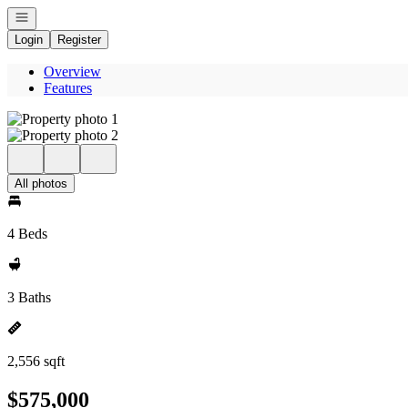
Open navigation
Login
Register
Overview
Features
All photos
4 Beds
3 Baths
2,556 sqft
$575,000