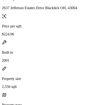
2637 Jefferson Estates Drive Blacklick OH, 43004
Price per sqft
$224.96
Built in
2001
Property size
2,556 sqft
Property type