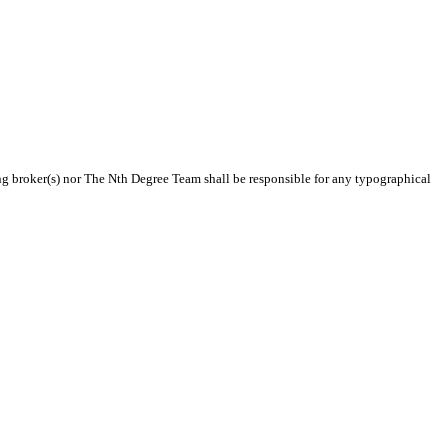
ting broker(s) nor The Nth Degree Team shall be responsible for any typographical