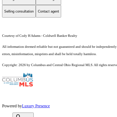
Selling consultation
Contact agent
Courtesy of Cody H Adams - Coldwell Banker Realty
All information deemed reliable but not guaranteed and should be independently ve
errors, misinformation, misprints and shall be held totally harmless.
Copyright: 2026 by Columbus and Central Ohio Regional MLS. All rights reserv
Powered by
Luxury Presence