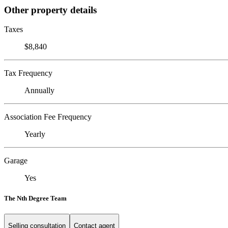
Other property details
Taxes
$8,840
Tax Frequency
Annually
Association Fee Frequency
Yearly
Garage
Yes
The Nth Degree Team
Selling consultation
Contact agent