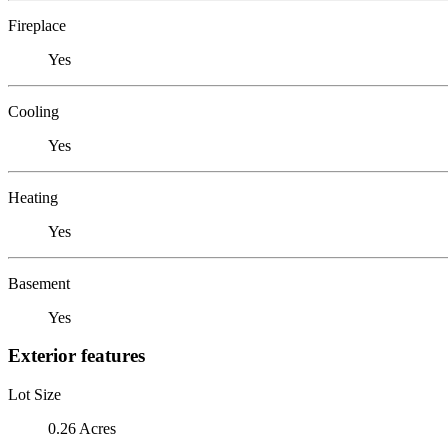
Fireplace
Yes
Cooling
Yes
Heating
Yes
Basement
Yes
Exterior features
Lot Size
0.26 Acres