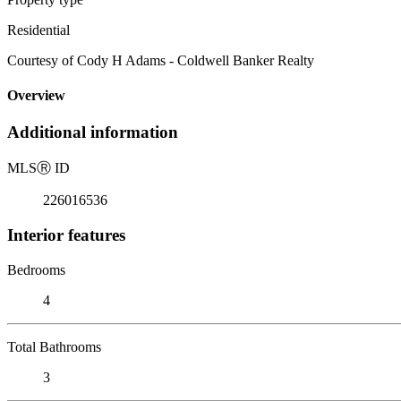
Residential
Courtesy of Cody H Adams - Coldwell Banker Realty
Overview
Additional information
MLS
Ⓡ
ID
226016536
Interior features
Bedrooms
4
Total Bathrooms
3