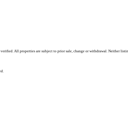
rified. All properties are subject to prior sale, change or withdrawal. Neither lis
ed.