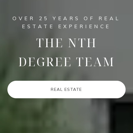
OVER 25 YEARS OF REAL
ESTATE EXPERIENCE
THE NTH
DEGREE TEAM
REAL ESTATE