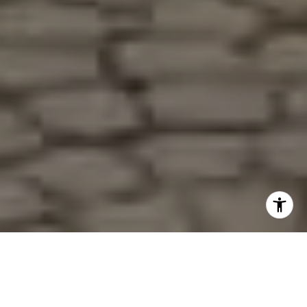
LOOKING FOR OUR